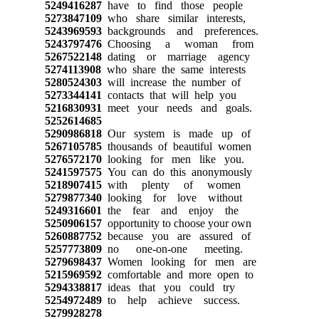
5249416287
have to find those people
5273847109
who share similar interests,
5243969593
backgrounds and preferences.
5243797476
Choosing a woman from
5267522148
dating or marriage agency
5274113908
who share the same interests
5280524303
will increase the number of
5273344141
contacts that will help you
5216830931
meet your needs and goals.
5252614685
5290986818
Our system is made up of
5267105785
thousands of beautiful women
5276572170
looking for men like you.
5241597575
You can do this anonymously
5218907415
with plenty of women
5279877340
looking for love without
5249316601
the fear and enjoy the
5250906157
opportunity to choose your own
5260887752
because you are assured of
5257773809
no one-on-one meeting.
5279698437
Women looking for men are
5215969592
comfortable and more open to
5294338817
ideas that you could try
5254972489
to help achieve success.
5279928278