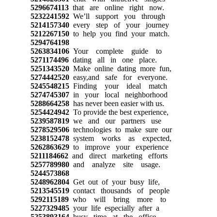
5296674113
that are online right now.
5232241592
We’ll support you through
5214157340
every step of your journey
5212267150
to help you find your match.
5294764198
5263834106
Your complete guide to
5271174496
dating all in one place.
5251343520
Make online dating more fun,
5274442520
easy,and safe for everyone.
5245548215
Finding your ideal match
5274745307
in your local neighborhood
5288664258
has never been easier with us.
5254424942
To provide the best experience,
5239587819
we and our partners use
5278529506
technologies to make sure our
5238152478
system works as expected,
5262863629
to improve your experience
5211184662
and direct marketing efforts
5257789980
and analyze site usage.
5244573868
5248962804
Get out of your busy life,
5213545519
contact thousands of people
5292115189
who will bring more to
5227329485
your life especially after a
5253893164
busy time at the office.