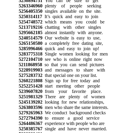
5250894731
You can be sure to get
5263346960
plenty of people seeking
5256405350
singles available on the site.
5250314117
It’s quick and easy to join
5254748572
which means you could be
5213719216
chatting with other singles
5295662185
almost instantly with anyone.
5240514579
Our website is easy to use,
5265150580
a completely free dating site,
5285996466
quick and easy to join up!
5283775318
Single women looking for men
5272104710
see who is online right now
5211868958
so that you can send pictures
5228919903
and messages to share with
5275283732
that special one on your list.
5260221808
Sign up for free today and
5252251428
start meeting other people
5239607820
from your favorite place.
5251981329
There are plenty of women
5245139202
looking for new relationships,
5263803596
men who share the same interests.
5279265963
We conduct background checks
5272794390
to ensure a good service
5264486367
experience with people who are
5250385767
single and have never married.