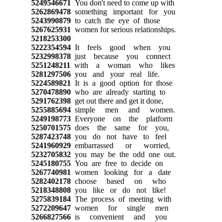
5249546671
You don't need to come up with
5262869478
something important for you
5243990879
to catch the eye of those
5267625931
women for serious relationships.
5218253300
5222354594
It feels good when you
5232998378
just because you connect
5251248211
with a woman who likes
5281297506
you and your real life.
5224589821
It is a good option for those
5270478890
who are already starting to
5291762398
get out there and get it done,
5255885694
simple men and women.
5249198773
Everyone on the platform
5250701575
does the same for you,
5287423748
you do not have to feel
5241960929
embarrassed or worried,
5232705832
you may be the odd one out.
5245180755
You are free to decide on
5267740981
women looking for a date
5282402178
choose based on who
5218348808
you like or do not like!
5275839184
The process of meeting with
5272209647
women for single men
5266827566
is convenient and you