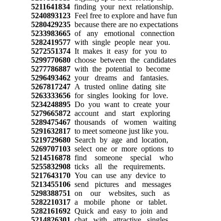
5211641834
finding your next relationship.
5240893123
Feel free to explore and have fun
5280429235
because there are no expectations
5233983665
of any emotional connection
5282419577
with single people near you.
5272551374
It makes it easy for you to
5299770680
choose between the candidates
5277786887
with the potential to become
5296493462
your dreams and fantasies.
5267817247
A trusted online dating site
5263333656
for singles looking for love.
5234248895
Do you want to create your
5279665872
account and start exploring
5289475467
thousands of women waiting
5291632817
to meet someone just like you.
5219729680
Search by age and location,
5269707103
select one or more options to
5214516878
find someone special who
5255832908
ticks all the requirements.
5217643170
You can use any device to
5213455106
send pictures and messages
5298388751
on our websites, such as
5282210317
a mobile phone or tablet.
5282161692
Quick and easy to join and
5214826301
chat with attractive singles