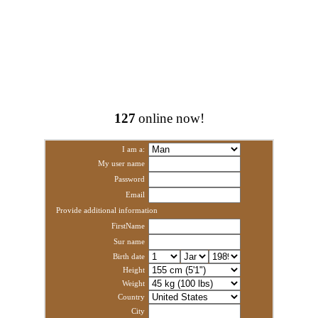
127
online now!
I am a:
My user name
Password
Email
Provide additional information
FirstName
Sur name
Birth date
Height
Weight
Country
City