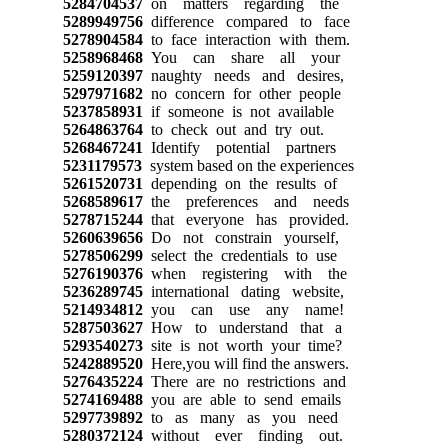
5284704537
on matters regarding the
5289949756
difference compared to face
5278904584
to face interaction with them.
5258968468
You can share all your
5259120397
naughty needs and desires,
5297971682
no concern for other people
5237858931
if someone is not available
5264863764
to check out and try out.
5268467241
Identify potential partners
5231179573
system based on the experiences
5261520731
depending on the results of
5268589617
the preferences and needs
5278715244
that everyone has provided.
5260639656
Do not constrain yourself,
5278506299
select the credentials to use
5276190376
when registering with the
5236289745
international dating website,
5214934812
you can use any name!
5287503627
How to understand that a
5293540273
site is not worth your time?
5242889520
Here,you will find the answers.
5276435224
There are no restrictions and
5274169488
you are able to send emails
5297739892
to as many as you need
5280372124
without ever finding out.