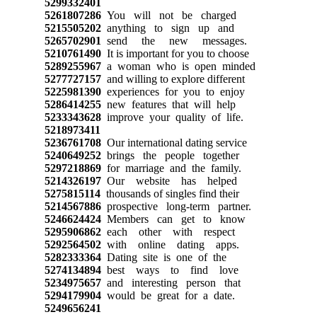
5299332401
5261807286
You will not be charged
5215505202
anything to sign up and
5265702901
send the new messages.
5210761490
It is important for you to choose
5289255967
a woman who is open minded
5277727157
and willing to explore different
5225981390
experiences for you to enjoy
5286414255
new features that will help
5233343628
improve your quality of life.
5218973411
5236761708
Our international dating service
5240649252
brings the people together
5297218869
for marriage and the family.
5214326197
Our website has helped
5275815114
thousands of singles find their
5214567886
prospective long-term partner.
5246624424
Members can get to know
5295906862
each other with respect
5292564502
with online dating apps.
5282333364
Dating site is one of the
5274134894
best ways to find love
5234975657
and interesting person that
5294179904
would be great for a date.
5249656241