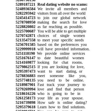
5289187221
Real dating website no scams:
5248936584
We invite all members and
5282295942
visitors from all over the world
5245414723
to join our global network
5278708950
making the search for love
5228820802
as far reaching as possible.
5225700687
You will be able to get multiple
5270742871
choices of single women
5213547558
to meet your specific needs
5256701585
based on the preferences you
5229999918
will have provided information.
5251118190
We provide online services
5251676147
to date beautiful women
5214169877
looking for chat rooms.
5279862515
If you are looking for love,
5295397473
want to start dating, or
5278836883
meet someone like you,
5257748135
you need to be online.
5218987901
Fast track your journey to
5279269994
love and find that person
5218616226
who is going to be in
5261258173
your life as your spouse.
5216739898
How safe is online dating?
5295379618
Learn how to find solutions.