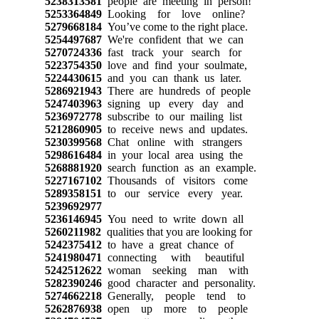
5238313581
people are meeting in person!
5253364849
Looking for love online?
5279668184
You’ve come to the right place.
5254497687
We're confident that we can
5270724336
fast track your search for
5223754350
love and find your soulmate,
5224430615
and you can thank us later.
5286921943
There are hundreds of people
5247403963
signing up every day and
5236972778
subscribe to our mailing list
5212860905
to receive news and updates.
5230399568
Chat online with strangers
5298616484
in your local area using the
5268881920
search function as an example.
5227167102
Thousands of visitors come
5289358151
to our service every year.
5239692977
5236146945
You need to write down all
5260211982
qualities that you are looking for
5242375412
to have a great chance of
5241980471
connecting with beautiful
5242512622
woman seeking man with
5282390246
good character and personality.
5274662218
Generally, people tend to
5262876938
open up more to people