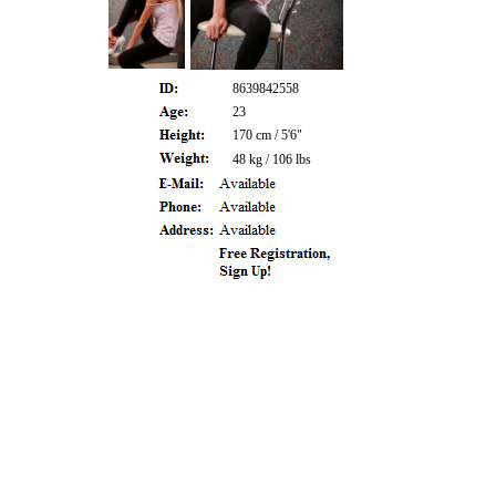
8639842558
23
170 cm / 5'6"
48 kg / 106 lbs