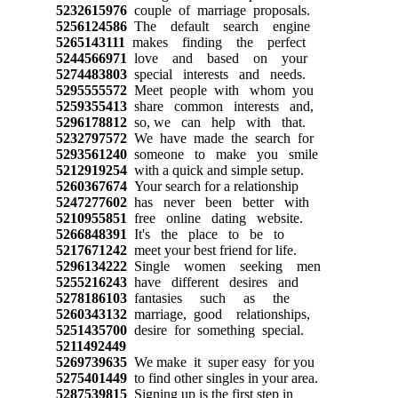
5232615976
couple of marriage proposals.
5256124586
The default search engine
5265143111
makes finding the perfect
5244566971
love and based on your
5274483803
special interests and needs.
5295555572
Meet people with whom you
5259355413
share common interests and,
5296178812
so, we can help with that.
5232797572
We have made the search for
5293561240
someone to make you smile
5212919254
with a quick and simple setup.
5260367674
Your search for a relationship
5247277602
has never been better with
5210955851
free online dating website.
5266848391
It's the place to be to
5217671242
meet your best friend for life.
5296134222
Single women seeking men
5255216243
have different desires and
5278186103
fantasies such as the
5260343132
marriage, good relationships,
5251435700
desire for something special.
5211492449
5269739635
We make it super easy for you
5275401449
to find other singles in your area.
5287539815
Signing up is the first step in