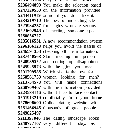
5236494899
You make the selection based
5247320550
on the information provided
5244411919
or not if you don't like it.
5234219710
The best online dating site
5225934237
for singles who are serious
5223602948
of meeting someone special.
5260856727
5285616531
A new recommendation system
5296166123
helps you avoid the hassle of
5246591358
checking all the information.
5287440568
Start meeting in person
5240989522
and ending up disappointed
5245925973
with the girls you meet.
5291299586
Which site is the best for
5260561759
women looking for men?
5213754573
You will make connections
5260709467
with the information provided
5223584146
without face to face contact
5251913219
comfortably from your home.
5278698600
Online dating website with
5261466945
thousands of great people.
5249825497
5211397846
The dating landscape looks
5240777107
very different today, as