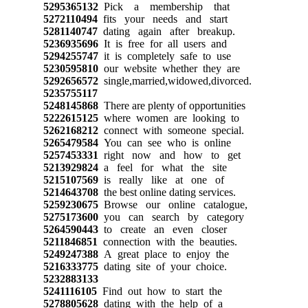
5295365132
Pick a membership that
5272110494
fits your needs and start
5281140747
dating again after breakup.
5236935696
It is free for all users and
5294255747
it is completely safe to use
5230595810
our website whether they are
5292656572
single,married,widowed,divorced.
5235755117
5248145868
There are plenty of opportunities
5222615125
where women are looking to
5262168212
connect with someone special.
5265479584
You can see who is online
5257453331
right now and how to get
5213929824
a feel for what the site
5215107569
is really like at one of
5214643708
the best online dating services.
5259230675
Browse our online catalogue,
5275173600
you can search by category
5264590443
to create an even closer
5211846851
connection with the beauties.
5249247388
A great place to enjoy the
5216333775
dating site of your choice.
5232883133
5241116105
Find out how to start the
5278805628
dating with the help of a