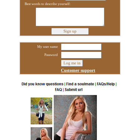
Best words to describe yourself:
My user name
Password
Customer support