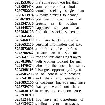
5251533675
If at some point you feel that
5228805453
your choice of a single
5280752202
woman seeking single man
5276613994
is really difficult to change
5284678966
you can remove them and
5293547336
pretend as if nothing
5222448775
happened, so, you can
5227844128
find that special someone.
5222645645
5259466388
You have to do is provide
5226652169
personal information and take
5282572806
a look at the profiles
5275706947
provided on the site for
5238647155
free and start dating right away
5287810824
with women looking for men
5291470374
who are the most handsome.
5294398116
It is a great opportunity for you
5274505295
to be honest with women
5260541815
and share any questions
5220892166
or concerns that you may have
5258759796
that you would not share
5274630113
in reality and common sense.
5293930710
5284124471
You have an opportunity of
5238134376
sending your messages