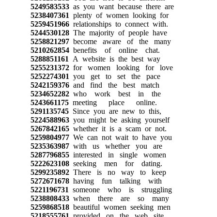
5249583533
as you want because there are
5238407361
plenty of women looking for
5259451966
relationships to connect with.
5244530128
The majority of people have
5258821297
become aware of the many
5210262854
benefits of online chat.
5288851161
A website is the best way
5255231372
for women looking for love
5252274301
you get to set the pace
5242159376
and find the best match
5234652282
who work best in the
5243661175
meeting place online.
5291135745
Since you are new to this,
5224588963
you might be asking yourself
5267842165
whether it is a scam or not.
5259804977
We can not wait to have you
5235363987
with us whether you are
5287796855
interested in single women
5222623108
seeking men for dating.
5299235892
There is no way to keep
5272671678
having fun talking with
5221196731
someone who is struggling
5238808433
when there are so many
5259868518
beautiful women seeking men
5218555761
provided on the web site.