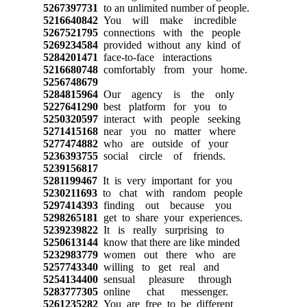
5267397731
to an unlimited number of people.
5216640842
You will make incredible
5267521795
connections with the people
5269234584
provided without any kind of
5284201471
face-to-face interactions
5216680748
comfortably from your home.
5256748679
5284815964
Our agency is the only
5227641290
best platform for you to
5250320597
interact with people seeking
5271415168
near you no matter where
5277474882
who are outside of your
5236393755
social circle of friends.
5239156817
5281199467
It is very important for you
5230211693
to chat with random people
5297414393
finding out because you
5298265181
get to share your experiences.
5239239822
It is really surprising to
5250613144
know that there are like minded
5232983779
women out there who are
5257743340
willing to get real and
5254134400
sensual pleasure through
5283777305
online chat messenger.
5261235282
You are free to be different