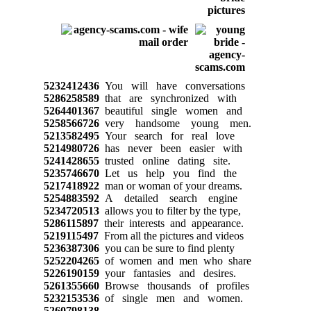
5232412436
You will have conversations
5286258589
that are synchronized with
5264401367
beautiful single women and
5258566726
very handsome young men.
5213582495
Your search for real love
5214980726
has never been easier with
5241428655
trusted online dating site.
5235746670
Let us help you find the
5217418922
man or woman of your dreams.
5254883592
A detailed search engine
5234720513
allows you to filter by the type,
5286115897
their interests and appearance.
5219115497
From all the pictures and videos
5236387306
you can be sure to find plenty
5252204265
of women and men who share
5226190159
your fantasies and desires.
5261355660
Browse thousands of profiles
5232153536
of single men and women.
5260798138