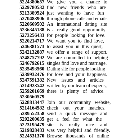
5224380657
We give you a chance to
5229780532
find new friends who are
5213389524
just wanting to have fun
5270483906
through phone calls and emails.
5220669502
An international dating site
5236345188
is a really good opportunity
5273256433
for people looking for love.
5220214717
We want you to find love,
5246381573
to assist you in this quest,
5242132887
we offer a range of support.
5248757792
We are committed to helping
5246792615
singles find love and marriage.
5235493560
Dating site for people looking
5239932476
for love and your happiness.
5247591382
New issues and articles
5214923542
written by our team of experts,
5259201669
there is plenty of advice.
5230560579
5228813447
Join our community website,
5214164582
check out your matches,
5289552358
send a quick message and
5292200635
get a feel for what the
5223195479
site is really nice and
5219828483
was very helpful and friendly.
5224531370
Browse thousands of online