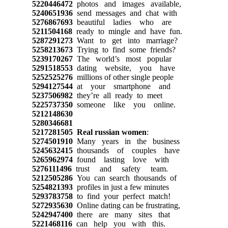
5220446472
photos and images available,
5240651936
send messages and chat with
5276867693
beautiful ladies who are
5211504168
ready to mingle and have fun.
5287291273
Want to get into marriage?
5258213673
Trying to find some friends?
5239170267
The world’s most popular
5291518553
dating website, you have
5252525276
millions of other single people
5294127544
at your smartphone and
5237506982
they’re all ready to meet
5225737350
someone like you online.
5212148630
5280346681
5217281505
Real russian women
:
5274501910
Many years in the business
5245632415
thousands of couples have
5265962974
found lasting love with
5276111496
trust and safety team.
5212505286
You can search thousands of
5254821393
profiles in just a few minutes
5293783758
to find your perfect match!
5272935630
Online dating can be frustrating,
5242947400
there are many sites that
5221468116
can help you with this.