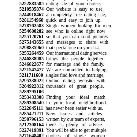
5252883585
dating site of your choice.
5210535874
Our website is easy to use,
5244918467
a completely free dating site,
5281154968
quick and easy to join up.
5278762583
Single women looking for men
5254688282
see who is online right now
5255120761
so that you can send pictures
5275143655
and messages to share with
5298835960
that special one on your list.
5255264459
Our international dating service
5246838985
brings the people together
5246822677
for marriage and the family.
5221547477
We are committed to helping
5211711600
singles find love and marriage.
5295338922
Online dating website with
5264922812
thousands of great people.
5289295106
5253433308
Finding your ideal match
5289308540
in your local neighborhood
5222845111
has never been easier with us.
5285421211
New issues and articles
5258796153
written by our team of experts,
5212308164
there is plenty of advice.
5227419891
You will be able to get multiple
5271648402
choices of single women