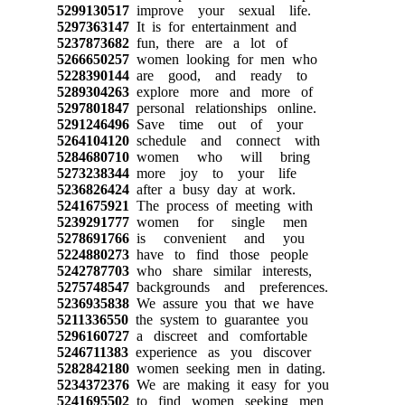
5299130517
improve your sexual life.
5297363147
It is for entertainment and
5237873682
fun, there are a lot of
5266650257
women looking for men who
5228390144
are good, and ready to
5289304263
explore more and more of
5297801847
personal relationships online.
5291246496
Save time out of your
5264104120
schedule and connect with
5284680710
women who will bring
5273238344
more joy to your life
5236826424
after a busy day at work.
5241675921
The process of meeting with
5239291777
women for single men
5278691766
is convenient and you
5224880273
have to find those people
5242787703
who share similar interests,
5275748547
backgrounds and preferences.
5236935838
We assure you that we have
5211336550
the system to guarantee you
5296160727
a discreet and comfortable
5246711383
experience as you discover
5282842180
women seeking men in dating.
5234372376
We are making it easy for you
5241695502
to find women seeking men