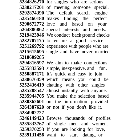
5284826270
for singles who are serious
5230217201
of meeting someone special.
5292874390
The default search engine
5235460180
makes finding the perfect
5290672772
love and based on your
5264886862
special interests and needs.
5219423946
We conduct background checks
5232707175
to ensure a good service
5251269792
experience with people who are
5215615695
single and have never married.
5218609285
5294816597
We aim to make connections
5255833593
simple, inexpensive, and fun.
5250887171
It’s quick and easy to join
5238676459
which means you could be
5252436419
chatting with other singles
5235288547
almost instantly with anyone.
5235944705
You make the selection based
5230362601
on the information provided
5264387620
or not if you don't like it.
5284902727
5246149423
Browse thousands of profiles
5235833767
of single men and women.
5259370253
If you are looking for love,
5239131456
want to start dating, or