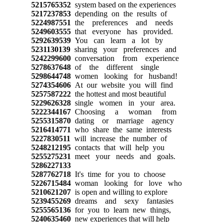
5215765352
system based on the experiences
5217237853
depending on the results of
5224987551
the preferences and needs
5249603555
that everyone has provided.
5292639539
You can learn a lot by
5231130139
sharing your preferences and
5242299600
conversation from experience
5278637648
of the different single
5298644748
women looking for husband!
5274354606
At our website you will find
5257587222
the hottest and most beautiful
5229626328
single women in your area.
5222344167
Choosing a woman from
5255315870
dating or marriage agency
5216414771
who share the same interests
5227830511
will increase the number of
5248212195
contacts that will help you
5255275231
meet your needs and goals.
5286227133
5287762718
It's time for you to choose
5226715484
woman looking for love who
5210621207
is open and willing to explore
5239455269
dreams and sexy fantasies
5255565136
for you to learn new things,
5240635460
new experiences that will help