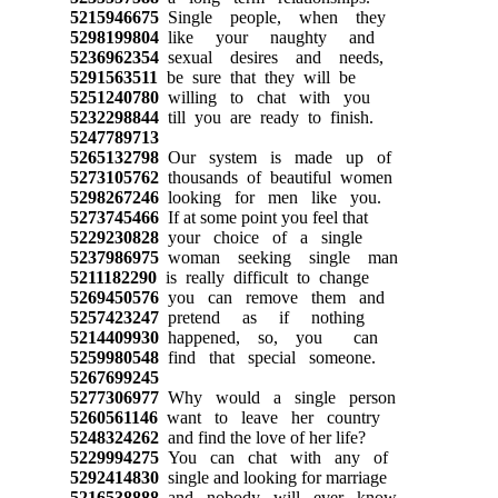
5215946675
Single people, when they
5298199804
like your naughty and
5236962354
sexual desires and needs,
5291563511
be sure that they will be
5251240780
willing to chat with you
5232298844
till you are ready to finish.
5247789713
5265132798
Our system is made up of
5273105762
thousands of beautiful women
5298267246
looking for men like you.
5273745466
If at some point you feel that
5229230828
your choice of a single
5237986975
woman seeking single man
5211182290
is really difficult to change
5269450576
you can remove them and
5257423247
pretend as if nothing
5214409930
happened, so, you can
5259980548
find that special someone.
5267699245
5277306977
Why would a single person
5260561146
want to leave her country
5248324262
and find the love of her life?
5229994275
You can chat with any of
5292414830
single and looking for marriage
5216538888
and nobody will ever know.