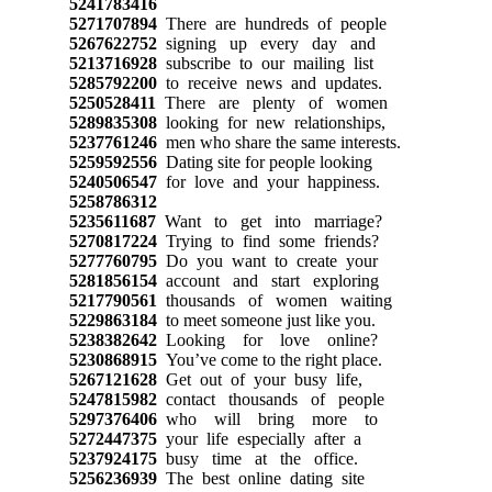
5241783416
5271707894
There are hundreds of people
5267622752
signing up every day and
5213716928
subscribe to our mailing list
5285792200
to receive news and updates.
5250528411
There are plenty of women
5289835308
looking for new relationships,
5237761246
men who share the same interests.
5259592556
Dating site for people looking
5240506547
for love and your happiness.
5258786312
5235611687
Want to get into marriage?
5270817224
Trying to find some friends?
5277760795
Do you want to create your
5281856154
account and start exploring
5217790561
thousands of women waiting
5229863184
to meet someone just like you.
5238382642
Looking for love online?
5230868915
You’ve come to the right place.
5267121628
Get out of your busy life,
5247815982
contact thousands of people
5297376406
who will bring more to
5272447375
your life especially after a
5237924175
busy time at the office.
5256236939
The best online dating site