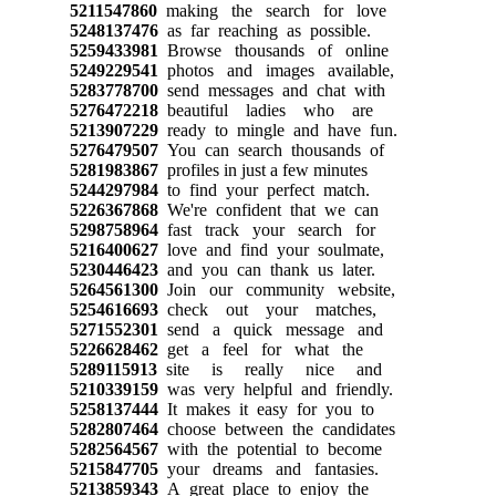
5211547860
making the search for love
5248137476
as far reaching as possible.
5259433981
Browse thousands of online
5249229541
photos and images available,
5283778700
send messages and chat with
5276472218
beautiful ladies who are
5213907229
ready to mingle and have fun.
5276479507
You can search thousands of
5281983867
profiles in just a few minutes
5244297984
to find your perfect match.
5226367868
We're confident that we can
5298758964
fast track your search for
5216400627
love and find your soulmate,
5230446423
and you can thank us later.
5264561300
Join our community website,
5254616693
check out your matches,
5271552301
send a quick message and
5226628462
get a feel for what the
5289115913
site is really nice and
5210339159
was very helpful and friendly.
5258137444
It makes it easy for you to
5282807464
choose between the candidates
5282564567
with the potential to become
5215847705
your dreams and fantasies.
5213859343
A great place to enjoy the