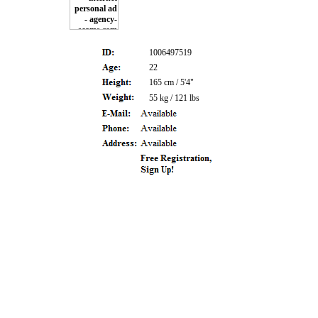
1006497519
22
165 cm / 5'4"
55 kg / 121 lbs