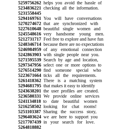
5259756262
helps you avoid the hassle of
5234836221
checking all the information.
5231558445
5294169761
You will have conversations
5270274672
that are synchronized with
5227610648
beautiful single women and
5245548616
very handsome young men.
5212731717
Feel free to explore and have fun
5248346714
because there are no expectations
5246984959
of any emotional connection
5242863903
with single people near you.
5271595539
Search by age and location,
5297347956
select one or more options to
5276514290
find someone special who
5223671664
ticks all the requirements.
5261418362
There is a matching system
5294681795
that makes it easy to identify
5243638201
the user profiles are created.
5236580331
We provide online services
5241134818
to date beautiful women
5216258502
looking for chat rooms!
5251103387
Sharing the success story,
5296403624
we are here to support you
5217707439
in your search for love.
5264818882