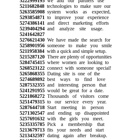
5222999195
we and our partners use
5211682848
technologies to make sure our
5263585908
system works as expected,
5293854871
to improve your experience
5274386141
and direct marketing efforts
5239404294
and analyze site usage.
5241642827
5276621430
We have made the search for
5258901956
someone to make you smile
5211958384
with a quick and simple setup.
5215287120
There are plenty of opportunities
5284745415
where women are looking to
5268523122
connect with someone special!
5265868355
Dating site is one of the
5274689892
best ways to find love
5287532355
and interesting person that
5241291955
would be great for a date.
5221868272
Thousands of visitors come
5251479315
to our service every year.
5287644718
Start meeting in person
5271302547
and ending up disappointed
5257691632
with the girls you meet.
5235335785
Pick a membership that
5213679713
fits your needs and start
5213432597
dating again after breakup.