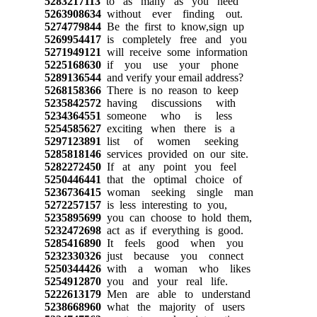
5283217113
to as many as you need
5263908634
without ever finding out.
5274779844
Be the first to know,sign up
5269954417
is completely free and you
5271949121
will receive some information
5225168630
if you use your phone
5289136544
and verify your email address?
5268158366
There is no reason to keep
5235842572
having discussions with
5234364551
someone who is less
5254585627
exciting when there is a
5297123891
list of women seeking
5285818146
services provided on our site.
5282272450
If at any point you feel
5250446441
that the optimal choice of
5236736415
woman seeking single man
5272257157
is less interesting to you,
5235895699
you can choose to hold them,
5232472698
act as if everything is good.
5285416890
It feels good when you
5232330326
just because you connect
5250344426
with a woman who likes
5254912870
you and your real life.
5222613179
Men are able to understand
5238668960
what the majority of users