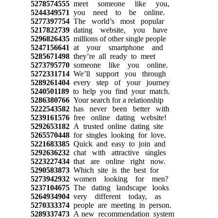
5278574555
meet someone like you,
5244349571
you need to be online.
5277397754
The world’s most popular
5217822739
dating website, you have
5296826435
millions of other single people
5247156641
at your smartphone and
5285671498
they’re all ready to meet
5273795770
someone like you online.
5272331714
We’ll support you through
5289261404
every step of your journey
5240501189
to help you find your match.
5286380766
Your search for a relationship
5222543582
has never been better with
5239161576
free online dating website!
5292653182
A trusted online dating site
5265570448
for singles looking for love.
5221683385
Quick and easy to join and
5292636232
chat with attractive singles
5223227434
that are online right now.
5290583873
Which site is the best for
5273942932
women looking for men?
5237104675
The dating landscape looks
5264934904
very different today, as
5270333374
people are meeting in person.
5289337473
A new recommendation system