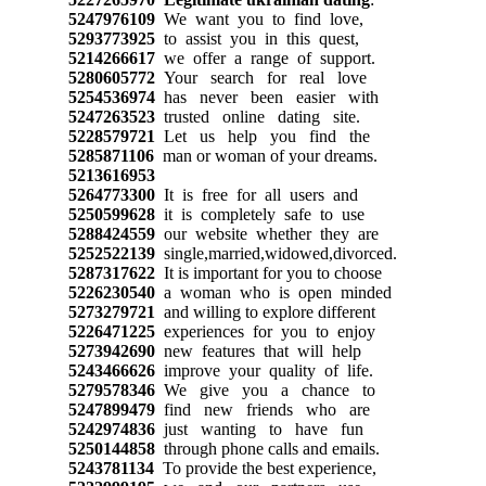
5247976109
We want you to find love,
5293773925
to assist you in this quest,
5214266617
we offer a range of support.
5280605772
Your search for real love
5254536974
has never been easier with
5247263523
trusted online dating site.
5228579721
Let us help you find the
5285871106
man or woman of your dreams.
5213616953
5264773300
It is free for all users and
5250599628
it is completely safe to use
5288424559
our website whether they are
5252522139
single,married,widowed,divorced.
5287317622
It is important for you to choose
5226230540
a woman who is open minded
5273279721
and willing to explore different
5226471225
experiences for you to enjoy
5273942690
new features that will help
5243466626
improve your quality of life.
5279578346
We give you a chance to
5247899479
find new friends who are
5242974836
just wanting to have fun
5250144858
through phone calls and emails.
5243781134
To provide the best experience,