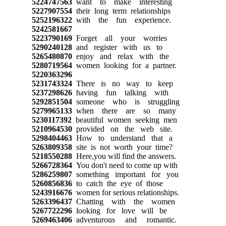
5224747563
want to make interesting
5227907554
their long term relationships
5252196322
with the fun experience.
5242581667
5223790169
Forget all your worries
5290240128
and register with us to
5265480870
enjoy and relax with the
5280719564
women looking for a partner.
5220363296
5231743324
There is no way to keep
5237298626
having fun talking with
5292851504
someone who is struggling
5279965133
when there are so many
5230117392
beautiful women seeking men
5210964530
provided on the web site.
5298404463
How to understand that a
5263809358
site is not worth your time?
5218550288
Here,you will find the answers.
5266728364
You don't need to come up with
5286259807
something important for you
5260856836
to catch the eye of those
5243916676
women for serious relationships.
5263396437
Chatting with the women
5267722296
looking for love will be
5269463406
adventurous and romantic.