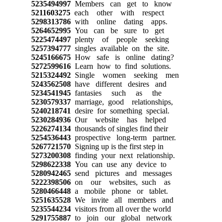
5235494997
Members can get to know
5211603275
each other with respect
5298313786
with online dating apps.
5264652995
You can be sure to get
5225474497
plenty of people seeking
5257394777
singles available on the site.
5245166675
How safe is online dating?
5272599616
Learn how to find solutions.
5215324492
Single women seeking men
5243562508
have different desires and
5234541945
fantasies such as the
5230579337
marriage, good relationships,
5240218741
desire for something special.
5230284936
Our website has helped
5226274134
thousands of singles find their
5254536443
prospective long-term partner.
5267721570
Signing up is the first step in
5273200308
finding your next relationship.
5298622338
You can use any device to
5280942465
send pictures and messages
5222398506
on our websites, such as
5280466448
a mobile phone or tablet.
5251635528
We invite all members and
5235544234
visitors from all over the world
5291755887
to join our global network