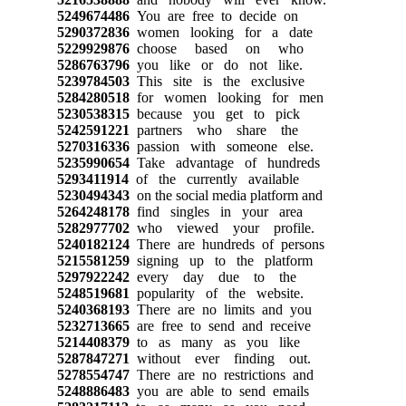
5249674486
You are free to decide on
5290372836
women looking for a date
5229929876
choose based on who
5286763796
you like or do not like.
5239784503
This site is the exclusive
5284280518
for women looking for men
5230538315
because you get to pick
5242591221
partners who share the
5270316336
passion with someone else.
5235990654
Take advantage of hundreds
5293411914
of the currently available
5230494343
on the social media platform and
5264248178
find singles in your area
5282977702
who viewed your profile.
5240182124
There are hundreds of persons
5215581259
signing up to the platform
5297922242
every day due to the
5248519681
popularity of the website.
5240368193
There are no limits and you
5232713665
are free to send and receive
5214408379
to as many as you like
5287847271
without ever finding out.
5278554747
There are no restrictions and
5248886483
you are able to send emails