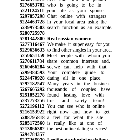
5276653782
who is going to be in
5221124511
your life as your spouse.
5297857298
Chat online with strangers
5224463728
in your local area using the
5239973503
search function as an example.
5280725978
5281342800
Real russian women:
5277316467
We make it super easy for you
5229636633
to find other singles in your area.
5259651159
Meet people with whom you
5270611784
share common interests and,
5260466284
so, we can help with that.
5299384593
Your complete guide to
5224470928
dating all in one place.
5292182547
Many years in the business
5267665292
thousands of couples have
5251852278
found lasting love with
5237773256
trust and safety team!
5272196112
You can see who is online
5216153922
right now and how to get
5288795818
a feel for what the site
5285172560
is really like at one of
5213866382
the best online dating services!
5294784357
5227265970
Legitimate ukrainian dating
: