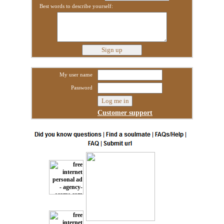
Best words to describe yourself:
My user name
Password
Customer support