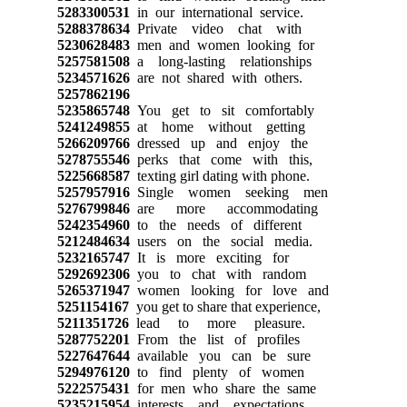
5283300531
in our international service.
5288378634
Private video chat with
5230628483
men and women looking for
5257581508
a long-lasting relationships
5234571626
are not shared with others.
5257862196
5235865748
You get to sit comfortably
5241249855
at home without getting
5266209766
dressed up and enjoy the
5278755546
perks that come with this,
5225668587
texting girl dating with phone.
5257957916
Single women seeking men
5276799846
are more accommodating
5242354960
to the needs of different
5212484634
users on the social media.
5232165747
It is more exciting for
5292692306
you to chat with random
5265371947
women looking for love and
5251154167
you get to share that experience,
5211351726
lead to more pleasure.
5287752201
From the list of profiles
5227647644
available you can be sure
5294976120
to find plenty of women
5222575431
for men who share the same
5235215954
interests and expectations.