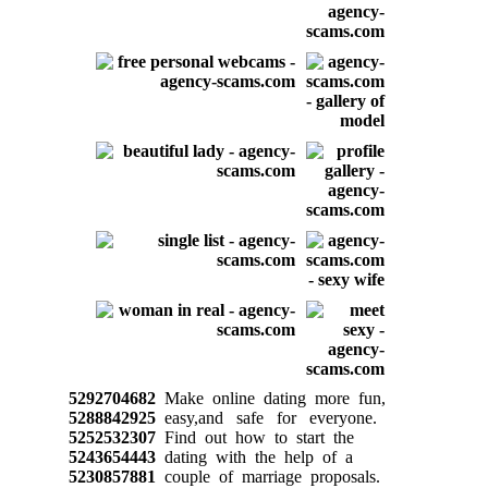
5292704682
Make online dating more fun,
5288842925
easy,and safe for everyone.
5252532307
Find out how to start the
5243654443
dating with the help of a
5230857881
couple of marriage proposals.