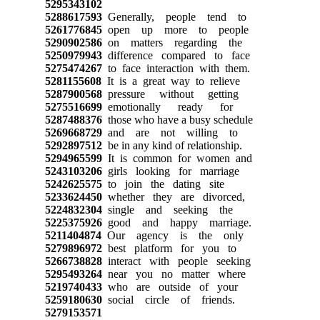
5295343102
5288617593
Generally, people tend to
5261776845
open up more to people
5290902586
on matters regarding the
5250979943
difference compared to face
5275474267
to face interaction with them.
5281155608
It is a great way to relieve
5287900568
pressure without getting
5275516699
emotionally ready for
5287488376
those who have a busy schedule
5269668729
and are not willing to
5292897512
be in any kind of relationship.
5294965599
It is common for women and
5243103206
girls looking for marriage
5242625575
to join the dating site
5233624450
whether they are divorced,
5224832304
single and seeking the
5225375926
good and happy marriage.
5211404874
Our agency is the only
5279896972
best platform for you to
5266738828
interact with people seeking
5295493264
near you no matter where
5219740433
who are outside of your
5259180630
social circle of friends.
5279153571