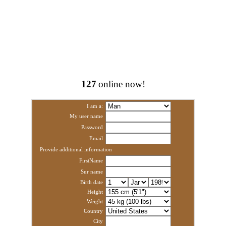
127
online now!
I am a:
My user name
Password
Email
Provide additional information
FirstName
Sur name
Birth date
Height
Weight
Country
City