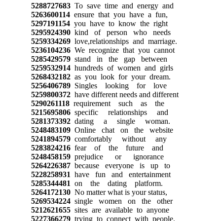
5288727683
To save time and energy and
5263600114
ensure that you have a fun,
5297191154
you have to know the right
5295924390
kind of person who needs
5259334269
love,relationships and marriage.
5236104236
We recognize that you cannot
5285429579
stand in the gap between
5259532914
hundreds of women and girls
5268432182
as you look for your dream.
5256406789
Singles looking for love
5259800372
have different needs and different
5290261118
requirement such as the
5215695806
specific relationships and
5281373392
dating a single woman.
5248483109
Online chat on the website
5241894579
comfortably without any
5283824216
fear of the future and
5248458159
prejudice or ignorance
5264226387
because everyone is up to
5228258931
have fun and entertainment
5285344481
on the dating platform.
5264172130
No matter what is your status,
5269534224
single women on the other
5212621655
sites are available to anyone
5227366279
trying to connect with people.