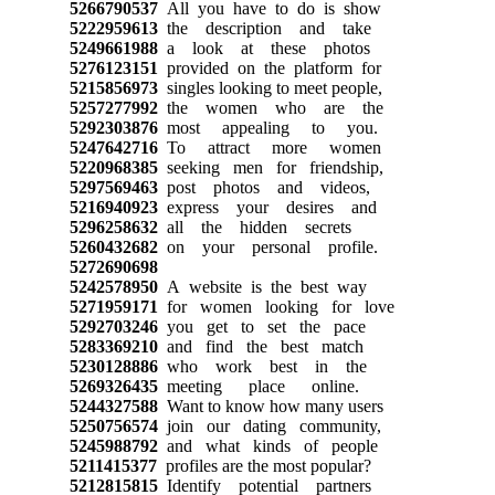
5266790537
All you have to do is show
5222959613
the description and take
5249661988
a look at these photos
5276123151
provided on the platform for
5215856973
singles looking to meet people,
5257277992
the women who are the
5292303876
most appealing to you.
5247642716
To attract more women
5220968385
seeking men for friendship,
5297569463
post photos and videos,
5216940923
express your desires and
5296258632
all the hidden secrets
5260432682
on your personal profile.
5272690698
5242578950
A website is the best way
5271959171
for women looking for love
5292703246
you get to set the pace
5283369210
and find the best match
5230128886
who work best in the
5269326435
meeting place online.
5244327588
Want to know how many users
5250756574
join our dating community,
5245988792
and what kinds of people
5211415377
profiles are the most popular?
5212815815
Identify potential partners