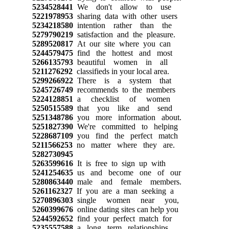
5234528441
We don't allow to use
5221978953
sharing data with other users
5234218580
intention rather than the
5279790219
satisfaction and the pleasure.
5289520817
At our site where you can
5244579475
find the hottest and most
5266135793
beautiful women in all
5211276292
classifieds in your local area.
5299266922
There is a system that
5245726749
recommends to the members
5224128851
a checklist of women
5250515589
that you like and send
5251348786
you more information about.
5251827390
We're committed to helping
5228687109
you find the perfect match
5211566253
no matter where they are.
5282730945
5263599616
It is free to sign up with
5241254635
us and become one of our
5280863440
male and female members.
5261162327
If you are a man seeking a
5270896303
single women near you,
5260399676
online dating sites can help you
5244592652
find your perfect match for
5235557588
a long term relationships.