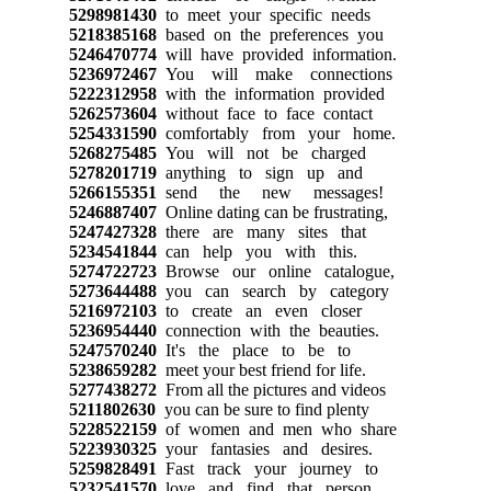
5298981430
to meet your specific needs
5218385168
based on the preferences you
5246470774
will have provided information.
5236972467
You will make connections
5222312958
with the information provided
5262573604
without face to face contact
5254331590
comfortably from your home.
5268275485
You will not be charged
5278201719
anything to sign up and
5266155351
send the new messages!
5246887407
Online dating can be frustrating,
5247427328
there are many sites that
5234541844
can help you with this.
5274722723
Browse our online catalogue,
5273644488
you can search by category
5216972103
to create an even closer
5236954440
connection with the beauties.
5247570240
It's the place to be to
5238659282
meet your best friend for life.
5277438272
From all the pictures and videos
5211802630
you can be sure to find plenty
5228522159
of women and men who share
5223930325
your fantasies and desires.
5259828491
Fast track your journey to
5232541570
love and find that person