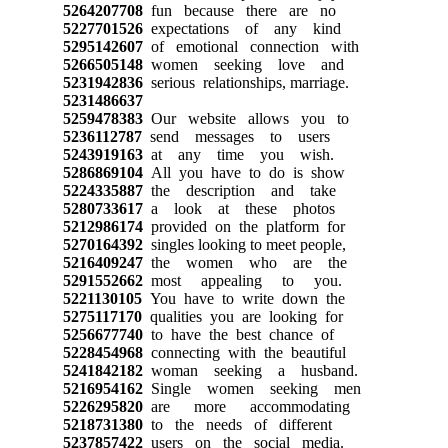
5264207708
fun because there are no
5227701526
expectations of any kind
5295142607
of emotional connection with
5266505148
women seeking love and
5231942836
serious relationships, marriage.
5231486637
5259478383
Our website allows you to
5236112787
send messages to users
5243919163
at any time you wish.
5286869104
All you have to do is show
5224335887
the description and take
5280733617
a look at these photos
5212986174
provided on the platform for
5270164392
singles looking to meet people,
5216409247
the women who are the
5291552662
most appealing to you.
5221130105
You have to write down the
5275117170
qualities you are looking for
5256677740
to have the best chance of
5228454968
connecting with the beautiful
5241842182
woman seeking a husband.
5216954162
Single women seeking men
5226295820
are more accommodating
5218731380
to the needs of different
5237857422
users on the social media.