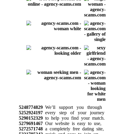
5248774829
We’ll support you through
5252924197
every step of your journey
5290152329
to help you find your match.
5279691467
Our website is easy to use,
5272571748
a completely free dating site,