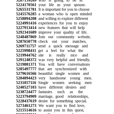
5287159269
who is going to be in
5224170561
your life as your spouse.
5265531781
It is important for you to choose
5245576285
a woman who is open minded
5258894208
and willing to explore different
5224991416
experiences for you to enjoy
5227913414
new features that will help
5292341689
improve your quality of life.
5248487869
Join our community website,
5287650778
check out your matches,
5269711757
send a quick message and
5225998411
get a feel for what the
5219944762
site is really nice and
5291248372
was very helpful and friendly.
5219881371
You will have conversations
5285497777
that are synchronized with
5279616566
beautiful single women and
5284894423
very handsome young men.
5231857116
Single women seeking men
5240527103
have different desires and
5238724477
fantasies such as the
5223794909
marriage, good relationships,
5228437619
desire for something special.
5273461273
We want you to find love,
5215514616
to assist you in this quest,