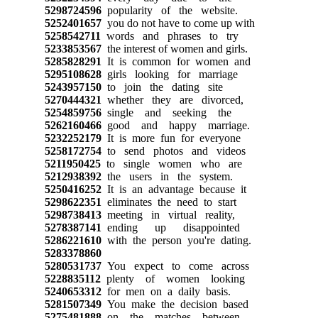
5298724596
popularity of the website.
5252401657
you do not have to come up with
5258542711
words and phrases to try
5233853567
the interest of women and girls.
5285828291
It is common for women and
5295108628
girls looking for marriage
5243957150
to join the dating site
5270444321
whether they are divorced,
5254859756
single and seeking the
5262160466
good and happy marriage.
5232252179
It is more fun for everyone
5258172754
to send photos and videos
5211950425
to single women who are
5212938392
the users in the system.
5250416252
It is an advantage because it
5298622351
eliminates the need to start
5298738413
meeting in virtual reality,
5278387141
ending up disappointed
5286221610
with the person you're dating.
5283378860
5280531737
You expect to come across
5228835112
plenty of women looking
5240653312
for men on a daily basis.
5281507349
You make the decision based
5275481888
on the matches between