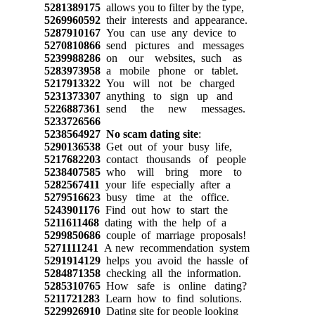
5281389175
allows you to filter by the type,
5269960592
their interests and appearance.
5287910167
You can use any device to
5270810866
send pictures and messages
5239988286
on our websites, such as
5283973958
a mobile phone or tablet.
5217913322
You will not be charged
5231373307
anything to sign up and
5226887361
send the new messages.
5233726566
5238564927
No scam dating site
:
5290136538
Get out of your busy life,
5217682203
contact thousands of people
5238407585
who will bring more to
5282567411
your life especially after a
5279516623
busy time at the office.
5243901176
Find out how to start the
5211611468
dating with the help of a
5299850686
couple of marriage proposals!
5271111241
A new recommendation system
5291914129
helps you avoid the hassle of
5284871358
checking all the information.
5285310765
How safe is online dating?
5211721283
Learn how to find solutions.
5229926910
Dating site for people looking