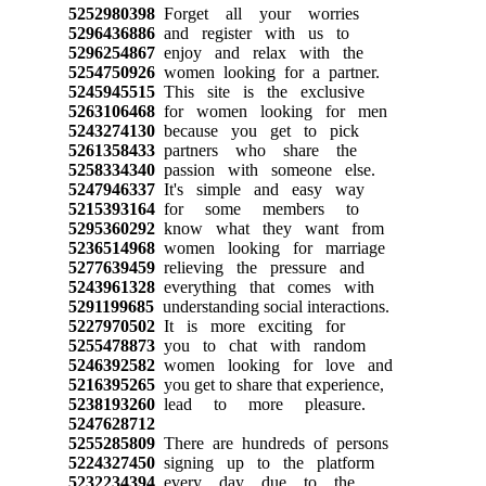
5252980398
Forget all your worries
5296436886
and register with us to
5296254867
enjoy and relax with the
5254750926
women looking for a partner.
5245945515
This site is the exclusive
5263106468
for women looking for men
5243274130
because you get to pick
5261358433
partners who share the
5258334340
passion with someone else.
5247946337
It's simple and easy way
5215393164
for some members to
5295360292
know what they want from
5236514968
women looking for marriage
5277639459
relieving the pressure and
5243961328
everything that comes with
5291199685
understanding social interactions.
5227970502
It is more exciting for
5255478873
you to chat with random
5246392582
women looking for love and
5216395265
you get to share that experience,
5238193260
lead to more pleasure.
5247628712
5255285809
There are hundreds of persons
5224327450
signing up to the platform
5232234394
every day due to the