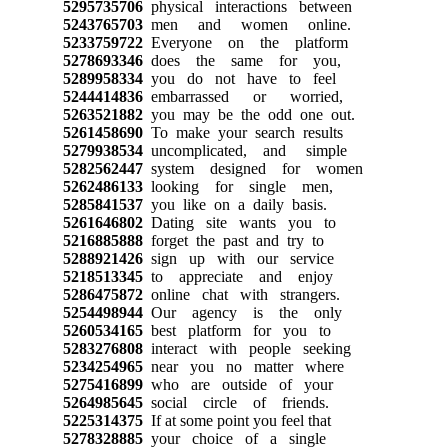
5295735706
physical interactions between
5243765703
men and women online.
5233759722
Everyone on the platform
5278693346
does the same for you,
5289958334
you do not have to feel
5244414836
embarrassed or worried,
5263521882
you may be the odd one out.
5261458690
To make your search results
5279938534
uncomplicated, and simple
5282562447
system designed for women
5262486133
looking for single men,
5285841537
you like on a daily basis.
5261646802
Dating site wants you to
5216885888
forget the past and try to
5288921426
sign up with our service
5218513345
to appreciate and enjoy
5286475872
online chat with strangers.
5254498944
Our agency is the only
5260534165
best platform for you to
5283276808
interact with people seeking
5234254965
near you no matter where
5275416899
who are outside of your
5264985645
social circle of friends.
5225314375
If at some point you feel that
5278328885
your choice of a single