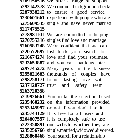
5269150516
we offer a range of support.
5292142378
We conduct background checks
5287938212
to ensure a good service
5230601661
experience with people who are
5275609535
single and have never married.
5217475515
5278981101
We are committed to helping
5270755316
singles find love and marriage.
5260583248
We're confident that we can
5220572697
fast track your search for
5216674274
love and find your soulmate,
5233653887
and you can thank us later.
5297745272
Many years in the business
5255821683
thousands of couples have
5298258171
found lasting love with
5237128727
trust and safety team.
5263720358
5219926661
You make the selection based
5235468232
on the information provided
5253345997
or not if you don't like it.
5245744129
It is free for all users and
5264807557
it is completely safe to use
5222350891
our website whether they are
5235256766
single,married,widowed,divorced.
5228860468
Your search for a relationship