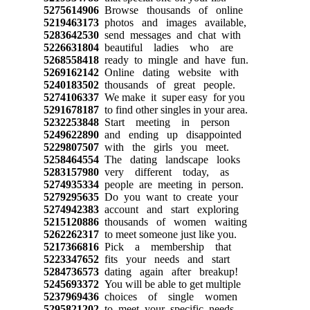
5275614906
Browse thousands of online
5219463173
photos and images available,
5283642530
send messages and chat with
5226631804
beautiful ladies who are
5268558418
ready to mingle and have fun.
5269162142
Online dating website with
5240183502
thousands of great people.
5274106337
We make it super easy for you
5291678187
to find other singles in your area.
5232253848
Start meeting in person
5249622890
and ending up disappointed
5229807507
with the girls you meet.
5258464554
The dating landscape looks
5283157980
very different today, as
5274935334
people are meeting in person.
5279295635
Do you want to create your
5274942383
account and start exploring
5215120886
thousands of women waiting
5262262317
to meet someone just like you.
5217366816
Pick a membership that
5223347652
fits your needs and start
5284736573
dating again after breakup!
5245693372
You will be able to get multiple
5237969436
choices of single women
5295821202
to meet your specific needs