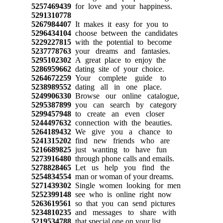
5257469439
for love and your happiness.
5291310778
5267984407
It makes it easy for you to
5296434104
choose between the candidates
5229227815
with the potential to become
5237778763
your dreams and fantasies.
5295102302
A great place to enjoy the
5286959662
dating site of your choice.
5264672259
Your complete guide to
5238989552
dating all in one place.
5249906330
Browse our online catalogue,
5295387899
you can search by category
5299457948
to create an even closer
5244497632
connection with the beauties.
5264189432
We give you a chance to
5241315202
find new friends who are
5216689825
just wanting to have fun
5273916480
through phone calls and emails.
5278828465
Let us help you find the
5254834554
man or woman of your dreams.
5271439302
Single women looking for men
5252399148
see who is online right now
5263619561
so that you can send pictures
5234810235
and messages to share with
5219534788
that special one on your list.