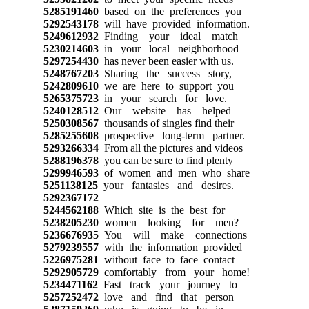
5285191460
based on the preferences you
5292543178
will have provided information.
5249612932
Finding your ideal match
5230214603
in your local neighborhood
5297254430
has never been easier with us.
5248767203
Sharing the success story,
5242809610
we are here to support you
5265375723
in your search for love.
5240128512
Our website has helped
5250308567
thousands of singles find their
5285255608
prospective long-term partner.
5293266334
From all the pictures and videos
5288196378
you can be sure to find plenty
5299946593
of women and men who share
5251138125
your fantasies and desires.
5292367172
5244562188
Which site is the best for
5238205230
women looking for men?
5236676935
You will make connections
5279239557
with the information provided
5226975281
without face to face contact
5292905729
comfortably from your home!
5234471162
Fast track your journey to
5257252472
love and find that person