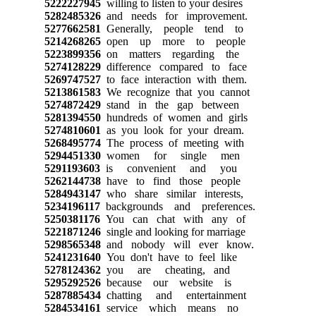
5222227945
willing to listen to your desires
5282485326
and needs for improvement.
5277662581
Generally, people tend to
5214268265
open up more to people
5223899356
on matters regarding the
5274128229
difference compared to face
5269747527
to face interaction with them.
5213861583
We recognize that you cannot
5274872429
stand in the gap between
5281394550
hundreds of women and girls
5274810601
as you look for your dream.
5268495774
The process of meeting with
5294451330
women for single men
5291193603
is convenient and you
5262144738
have to find those people
5284943147
who share similar interests,
5234196117
backgrounds and preferences.
5250381176
You can chat with any of
5221871246
single and looking for marriage
5298565348
and nobody will ever know.
5241231640
You don't have to feel like
5278124362
you are cheating, and
5295292526
because our website is
5287885434
chatting and entertainment
5284534161
service which means no