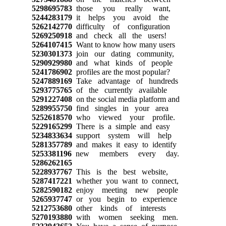
5298695783
those you really want,
5244283179
it helps you avoid the
5262142770
difficulty of configuration
5269250918
and check all the users!
5264107415
Want to know how many users
5230301373
join our dating community,
5290929980
and what kinds of people
5241786902
profiles are the most popular?
5247889169
Take advantage of hundreds
5293775765
of the currently available
5291227408
on the social media platform and
5289955750
find singles in your area
5252618570
who viewed your profile.
5229165299
There is a simple and easy
5234833634
support system will help
5281357789
and makes it easy to identify
5253381196
new members every day.
5286262165
5228937767
This is the best website,
5287417221
whether you want to connect,
5282590182
enjoy meeting new people
5265937747
or you begin to experience
5212753680
other kinds of interests
5270193880
with women seeking men.