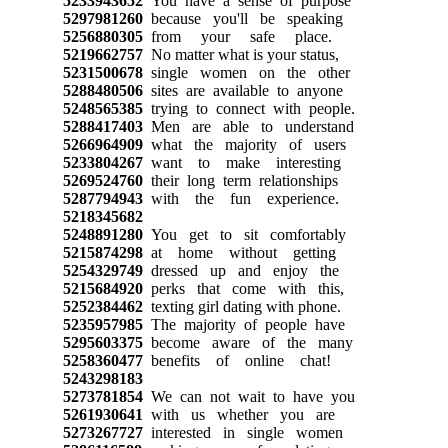
5233943652
You have a sense of purpose
5297981260
because you'll be speaking
5256880305
from your safe place.
5219662757
No matter what is your status,
5231500678
single women on the other
5288480506
sites are available to anyone
5248565385
trying to connect with people.
5288417403
Men are able to understand
5266964909
what the majority of users
5233804267
want to make interesting
5269524760
their long term relationships
5287794943
with the fun experience.
5218345682
5248891280
You get to sit comfortably
5215874298
at home without getting
5254329749
dressed up and enjoy the
5215684920
perks that come with this,
5252384462
texting girl dating with phone.
5235957985
The majority of people have
5295603375
become aware of the many
5258360477
benefits of online chat!
5243298183
5273781854
We can not wait to have you
5261930641
with us whether you are
5273267727
interested in single women