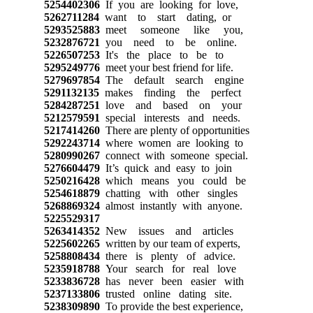
5254402306
If you are looking for love,
5262711284
want to start dating, or
5293525883
meet someone like you,
5232876721
you need to be online.
5226507253
It's the place to be to
5295249776
meet your best friend for life.
5279697854
The default search engine
5291132135
makes finding the perfect
5284287251
love and based on your
5212579591
special interests and needs.
5217414260
There are plenty of opportunities
5292243714
where women are looking to
5280990267
connect with someone special.
5276604479
It’s quick and easy to join
5250216428
which means you could be
5254618879
chatting with other singles
5268869324
almost instantly with anyone.
5225529317
5263414352
New issues and articles
5225602265
written by our team of experts,
5258808434
there is plenty of advice.
5235918788
Your search for real love
5233836728
has never been easier with
5237133806
trusted online dating site.
5238309890
To provide the best experience,