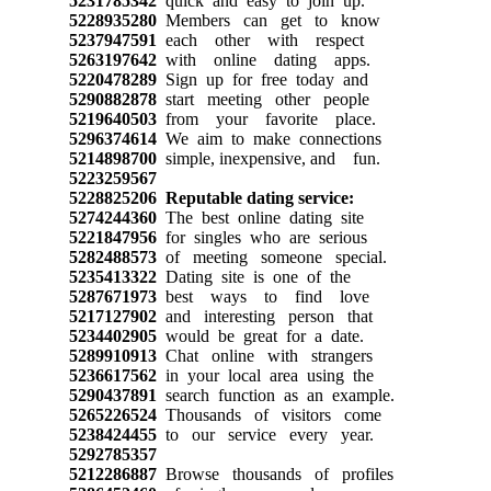
5231785342
quick and easy to join up.
5228935280
Members can get to know
5237947591
each other with respect
5263197642
with online dating apps.
5220478289
Sign up for free today and
5290882878
start meeting other people
5219640503
from your favorite place.
5296374614
We aim to make connections
5214898700
simple, inexpensive, and fun.
5223259567
5228825206
Reputable dating service:
5274244360
The best online dating site
5221847956
for singles who are serious
5282488573
of meeting someone special.
5235413322
Dating site is one of the
5287671973
best ways to find love
5217127902
and interesting person that
5234402905
would be great for a date.
5289910913
Chat online with strangers
5236617562
in your local area using the
5290437891
search function as an example.
5265226524
Thousands of visitors come
5238424455
to our service every year.
5292785357
5212286887
Browse thousands of profiles