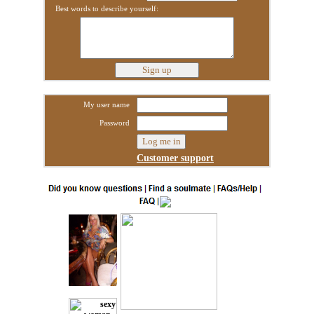
Best words to describe yourself:
My user name
Password
Customer support