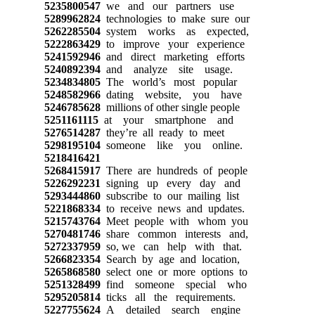
5235800547
we and our partners use
5289962824
technologies to make sure our
5262285504
system works as expected,
5222863429
to improve your experience
5241592946
and direct marketing efforts
5240892394
and analyze site usage.
5234834805
The world’s most popular
5248582966
dating website, you have
5246785628
millions of other single people
5251161115
at your smartphone and
5276514287
they’re all ready to meet
5298195104
someone like you online.
5218416421
5268415917
There are hundreds of people
5226292231
signing up every day and
5293444860
subscribe to our mailing list
5221868334
to receive news and updates.
5215743764
Meet people with whom you
5270481746
share common interests and,
5272337959
so, we can help with that.
5266823354
Search by age and location,
5265868580
select one or more options to
5251328499
find someone special who
5295205814
ticks all the requirements.
5227755624
A detailed search engine