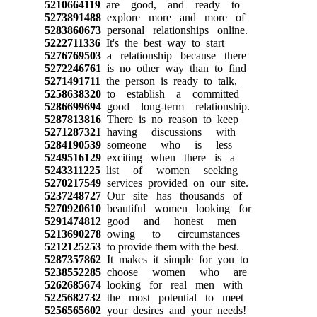
5210664119
are good, and ready to
5273891488
explore more and more of
5283860673
personal relationships online.
5222711336
It's the best way to start
5276769503
a relationship because there
5272246761
is no other way than to find
5271491711
the person is ready to talk,
5258638320
to establish a committed
5286699694
good long-term relationship.
5287813816
There is no reason to keep
5271287321
having discussions with
5284190539
someone who is less
5249516129
exciting when there is a
5243311225
list of women seeking
5270217549
services provided on our site.
5237248727
Our site has thousands of
5270920610
beautiful women looking for
5291474812
good and honest men
5213690278
owing to circumstances
5212125253
to provide them with the best.
5287357862
It makes it simple for you to
5238552285
choose women who are
5262685674
looking for real men with
5225682732
the most potential to meet
5256565602
your desires and your needs!