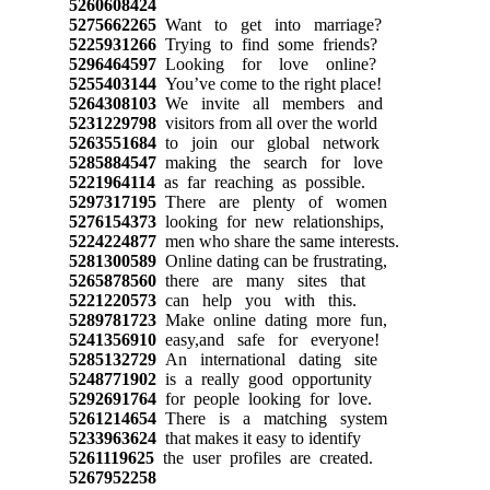
5260608424
5275662265
Want to get into marriage?
5225931266
Trying to find some friends?
5296464597
Looking for love online?
5255403144
You’ve come to the right place!
5264308103
We invite all members and
5231229798
visitors from all over the world
5263551684
to join our global network
5285884547
making the search for love
5221964114
as far reaching as possible.
5297317195
There are plenty of women
5276154373
looking for new relationships,
5224224877
men who share the same interests.
5281300589
Online dating can be frustrating,
5265878560
there are many sites that
5221220573
can help you with this.
5289781723
Make online dating more fun,
5241356910
easy,and safe for everyone!
5285132729
An international dating site
5248771902
is a really good opportunity
5292691764
for people looking for love.
5261214654
There is a matching system
5233963624
that makes it easy to identify
5261119625
the user profiles are created.
5267952258