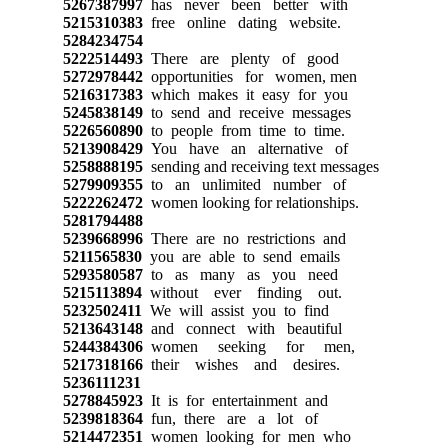
5267387997
has never been better with
5215310383
free online dating website.
5284234754
5222514493
There are plenty of good
5272978442
opportunities for women, men
5216317383
which makes it easy for you
5245838149
to send and receive messages
5226560890
to people from time to time.
5213908429
You have an alternative of
5258888195
sending and receiving text messages
5279909355
to an unlimited number of
5222262472
women looking for relationships.
5281794488
5239668996
There are no restrictions and
5211565830
you are able to send emails
5293580587
to as many as you need
5215113894
without ever finding out.
5232502411
We will assist you to find
5213643148
and connect with beautiful
5244384306
women seeking for men,
5217318166
their wishes and desires.
5236111231
5278845923
It is for entertainment and
5239818364
fun, there are a lot of
5214472351
women looking for men who