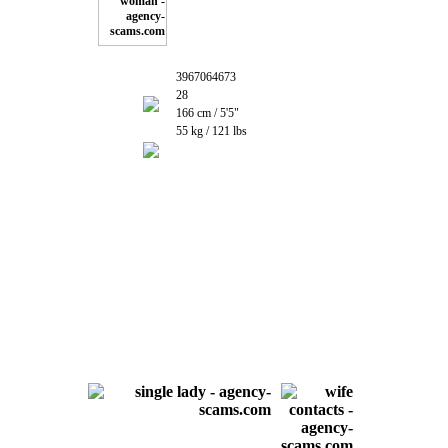
3967064673
28
166 cm / 5'5"
55 kg / 121 lbs