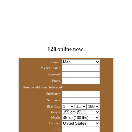
128
online now!
I am a:
My user name
Password
Email
Provide additional information
FirstName
Sur name
Birth date
Height
Weight
Country
City