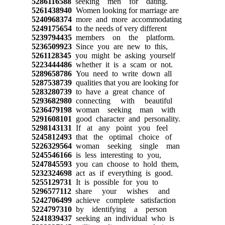
5286116588
seeking men for dating.
5261438940
Women looking for marriage are
5240968374
more and more accommodating
5249175654
to the needs of very different
5239794435
members on the platform.
5236509923
Since you are new to this,
5261128345
you might be asking yourself
5223444486
whether it is a scam or not.
5289658786
You need to write down all
5287538739
qualities that you are looking for
5283280739
to have a great chance of
5293682980
connecting with beautiful
5236479198
woman seeking man with
5291608101
good character and personality.
5298143131
If at any point you feel
5245812493
that the optimal choice of
5226329564
woman seeking single man
5245546166
is less interesting to you,
5247845593
you can choose to hold them,
5232324698
act as if everything is good.
5255129731
It is possible for you to
5296577112
share your wishes and
5242706499
achieve complete satisfaction
5224797310
by identifying a person
5241839437
seeking an individual who is