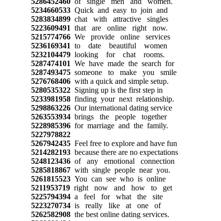
5286452460
of single men and women.
5234660533
Quick and easy to join and
5283834899
chat with attractive singles
5223609491
that are online right now.
5215774766
We provide online services
5236169341
to date beautiful women
5232104479
looking for chat rooms.
5287474101
We have made the search for
5287493475
someone to make you smile
5276768406
with a quick and simple setup.
5280535322
Signing up is the first step in
5233981958
finding your next relationship.
5298863226
Our international dating service
5263553934
brings the people together
5228985396
for marriage and the family.
5227978822
5267942435
Feel free to explore and have fun
5214282193
because there are no expectations
5248123436
of any emotional connection
5285818867
with single people near you.
5261815523
You can see who is online
5211953719
right now and how to get
5225794394
a feel for what the site
5223270734
is really like at one of
5262582908
the best online dating services.