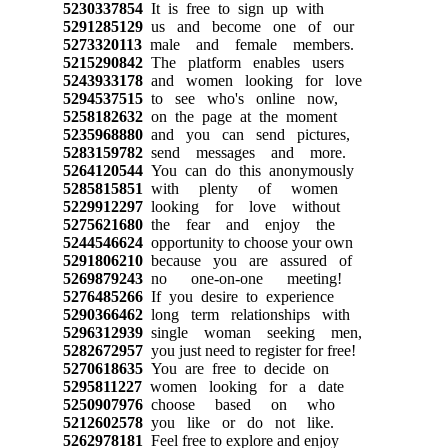
5230337854
It is free to sign up with
5291285129
us and become one of our
5273320113
male and female members.
5215290842
The platform enables users
5243933178
and women looking for love
5294537515
to see who's online now,
5258182632
on the page at the moment
5235968880
and you can send pictures,
5283159782
send messages and more.
5264120544
You can do this anonymously
5285815851
with plenty of women
5229912297
looking for love without
5275621680
the fear and enjoy the
5244546624
opportunity to choose your own
5291806210
because you are assured of
5269879243
no one-on-one meeting!
5276485266
If you desire to experience
5290366462
long term relationships with
5296312939
single woman seeking men,
5282672957
you just need to register for free!
5270618635
You are free to decide on
5295811227
women looking for a date
5250907976
choose based on who
5212602578
you like or do not like.
5262978181
Feel free to explore and enjoy