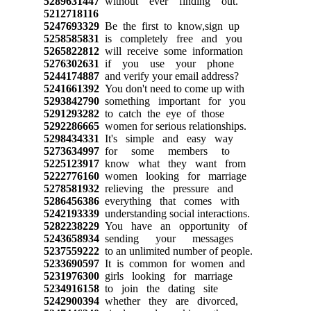
5289631447
without ever finding out.
5212718116
5247693329
Be the first to know,sign up
5258585831
is completely free and you
5265822812
will receive some information
5276302631
if you use your phone
5244174887
and verify your email address?
5241661392
You don't need to come up with
5293842790
something important for you
5291293282
to catch the eye of those
5292286665
women for serious relationships.
5298434331
It's simple and easy way
5273634997
for some members to
5225123917
know what they want from
5222776160
women looking for marriage
5278581932
relieving the pressure and
5286456386
everything that comes with
5242193339
understanding social interactions.
5282238229
You have an opportunity of
5243658934
sending your messages
5237559222
to an unlimited number of people.
5233690597
It is common for women and
5231976300
girls looking for marriage
5234916158
to join the dating site
5242900394
whether they are divorced,