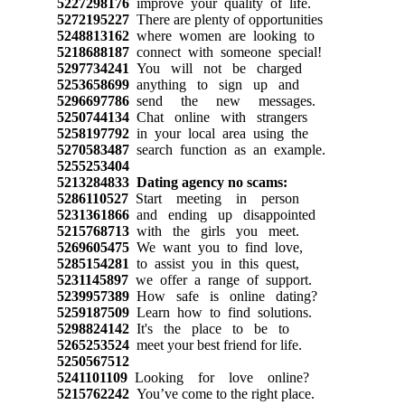
5227298176
improve your quality of life.
5272195227
There are plenty of opportunities
5248813162
where women are looking to
5218688187
connect with someone special!
5297734241
You will not be charged
5253658699
anything to sign up and
5296697786
send the new messages.
5250744134
Chat online with strangers
5258197792
in your local area using the
5270583487
search function as an example.
5255253404
5213284833
Dating agency no scams:
5286110527
Start meeting in person
5231361866
and ending up disappointed
5215768713
with the girls you meet.
5269605475
We want you to find love,
5285154281
to assist you in this quest,
5231145897
we offer a range of support.
5239957389
How safe is online dating?
5259187509
Learn how to find solutions.
5298824142
It's the place to be to
5265253524
meet your best friend for life.
5250567512
5241101109
Looking for love online?
5215762242
You’ve come to the right place.