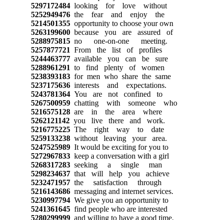
5297172484
looking for love without
5252949476
the fear and enjoy the
5214501355
opportunity to choose your own
5263199600
because you are assured of
5288975815
no one-on-one meeting.
5257877721
From the list of profiles
5244463777
available you can be sure
5288961291
to find plenty of women
5238393183
for men who share the same
5237175636
interests and expectations.
5243781364
You are not confined to
5267500959
chatting with someone who
5216575128
are in the area where
5262121142
you live there and work.
5216775225
The right way to date
5259133238
without leaving your area.
5247525989
It would be exciting for you to
5272967833
keep a conversation with a girl
5268317283
seeking a single man
5298234637
that will help you achieve
5232471957
the satisfaction through
5216143686
messaging and internet services.
5230997794
We give you an opportunity to
5241361645
find people who are interested
5280299999
and willing to have a good time.