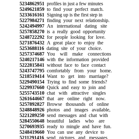
5234862951
profiles in just a few minutes
5249621859
to find your perfect match.
5233616161
Signing up is the first step in
5227984271
finding your next relationship.
5242494997
An international dating site
5257858270
is a really good opportunity
5248722292
for people looking for love.
5271876432
A great place to enjoy the
5253688116
dating site of your choice.
5257374687
You will make connections
5240217146
with the information provided
5222815841
without face to face contact
5243747795
comfortably from your home.
5218519414
Want to get into marriage?
5229490154
Trying to find some friends?
5229937660
Quick and easy to join and
5255743510
chat with attractive singles
5261644667
that are online right now.
5257892827
Browse thousands of online
5248848926
photos and images available,
5221289250
send messages and chat with
5284550648
beautiful ladies who are
5270693935
ready to mingle and have fun.
5248419660
You can use any device to
5211291416
send pictures and messages