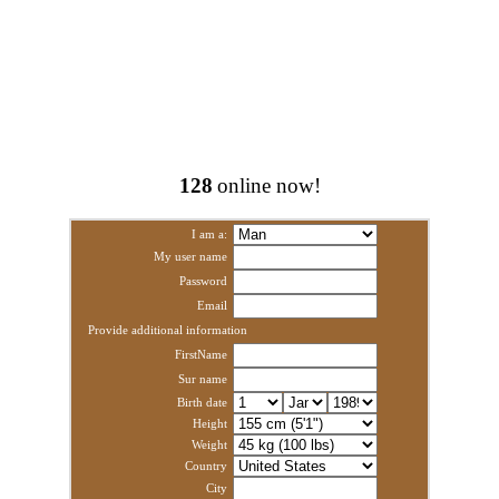
128
online now!
I am a:
My user name
Password
Email
Provide additional information
FirstName
Sur name
Birth date
Height
Weight
Country
City