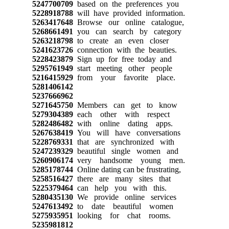
5247700709
based on the preferences you
5228918788
will have provided information.
5263417648
Browse our online catalogue,
5268661491
you can search by category
5263218798
to create an even closer
5241623726
connection with the beauties.
5228423879
Sign up for free today and
5295761949
start meeting other people
5216415929
from your favorite place.
5281406142
5237666962
5271645750
Members can get to know
5279304389
each other with respect
5282486482
with online dating apps.
5267638419
You will have conversations
5228769331
that are synchronized with
5247239329
beautiful single women and
5260906174
very handsome young men.
5285178744
Online dating can be frustrating,
5258516427
there are many sites that
5225379464
can help you with this.
5280435130
We provide online services
5247613492
to date beautiful women
5275935951
looking for chat rooms.
5235981812