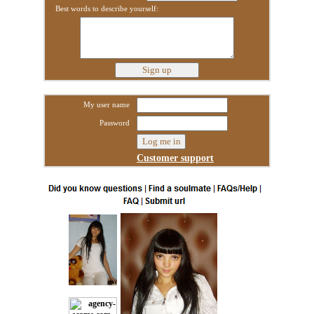
Best words to describe yourself:
My user name
Password
Customer support