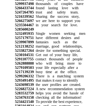
5299937498
thousands of couples have
5266433744
found lasting love with
5247264785
trust and safety team.
5216339562
Sharing the success story,
5266275697
we are here to support you
5235504467
in your search for love.
5285600249
5232495935
Single women seeking men
5257179751
have different desires and
5239907899
fantasies such as the
5212138252
marriage, good relationships,
5233827264
desire for something special.
5230104531
Get out of your busy life,
5291107755
contact thousands of people
5262888888
who will bring more to
5279109503
your life especially after a
5217139239
busy time at the office.
5299206332
There is a matching system
5293491495
that makes it easy to identify
5243698539
the user profiles are created.
5226827224
A new recommendation system
5283532759
helps you avoid the hassle of
5234763158
checking all the information!
5234421540
To provide the best experience,
5282164824
we and our partners use