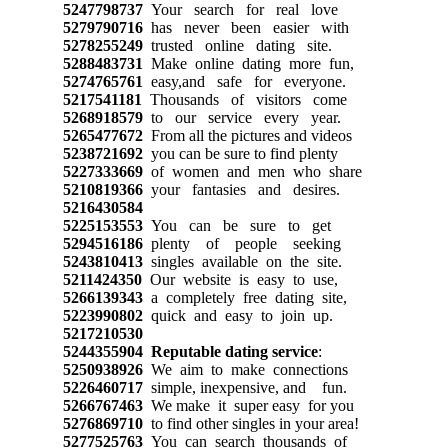
5247798737
Your search for real love
5279790716
has never been easier with
5278255249
trusted online dating site.
5288483731
Make online dating more fun,
5274765761
easy,and safe for everyone.
5217541181
Thousands of visitors come
5268918579
to our service every year.
5265477672
From all the pictures and videos
5238721692
you can be sure to find plenty
5227333669
of women and men who share
5210819366
your fantasies and desires.
5216430584
5225153553
You can be sure to get
5294516186
plenty of people seeking
5243810413
singles available on the site.
5211424350
Our website is easy to use,
5266139343
a completely free dating site,
5223990802
quick and easy to join up.
5217210530
5244355904
Reputable dating service
:
5250938926
We aim to make connections
5226460717
simple, inexpensive, and fun.
5266767463
We make it super easy for you
5276869710
to find other singles in your area!
5277525763
You can search thousands of