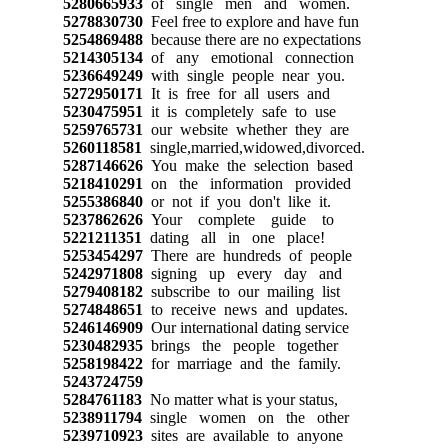
5280665933
of single men and women.
5278830730
Feel free to explore and have fun
5254869488
because there are no expectations
5214305134
of any emotional connection
5236649249
with single people near you.
5272950171
It is free for all users and
5230475951
it is completely safe to use
5259765731
our website whether they are
5260118581
single,married,widowed,divorced.
5287146626
You make the selection based
5218410291
on the information provided
5255386840
or not if you don't like it.
5237862626
Your complete guide to
5221211351
dating all in one place!
5253454297
There are hundreds of people
5242971808
signing up every day and
5279408182
subscribe to our mailing list
5274848651
to receive news and updates.
5246146909
Our international dating service
5230482935
brings the people together
5258198422
for marriage and the family.
5243724759
5284761183
No matter what is your status,
5238911794
single women on the other
5239710923
sites are available to anyone