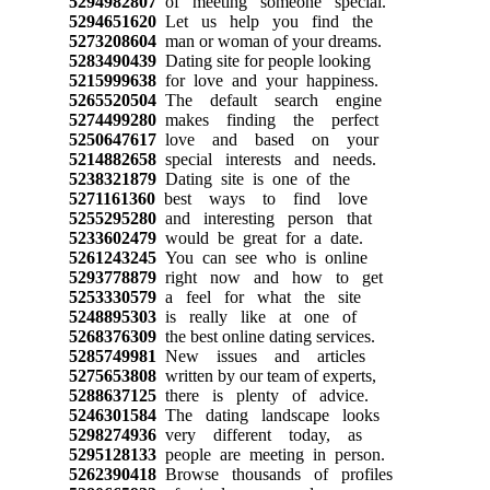
5294982807
of meeting someone special.
5294651620
Let us help you find the
5273208604
man or woman of your dreams.
5283490439
Dating site for people looking
5215999638
for love and your happiness.
5265520504
The default search engine
5274499280
makes finding the perfect
5250647617
love and based on your
5214882658
special interests and needs.
5238321879
Dating site is one of the
5271161360
best ways to find love
5255295280
and interesting person that
5233602479
would be great for a date.
5261243245
You can see who is online
5293778879
right now and how to get
5253330579
a feel for what the site
5248895303
is really like at one of
5268376309
the best online dating services.
5285749981
New issues and articles
5275653808
written by our team of experts,
5288637125
there is plenty of advice.
5246301584
The dating landscape looks
5298274936
very different today, as
5295128133
people are meeting in person.
5262390418
Browse thousands of profiles