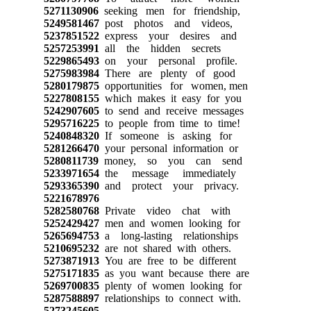
5271130906
seeking men for friendship,
5249581467
post photos and videos,
5237851522
express your desires and
5257253991
all the hidden secrets
5229865493
on your personal profile.
5275983984
There are plenty of good
5280179875
opportunities for women, men
5227808155
which makes it easy for you
5242907605
to send and receive messages
5295716225
to people from time to time!
5240848320
If someone is asking for
5281266470
your personal information or
5280811739
money, so you can send
5233971654
the message immediately
5293365390
and protect your privacy.
5221678976
5282580768
Private video chat with
5252429427
men and women looking for
5265694753
a long-lasting relationships
5210695232
are not shared with others.
5273871913
You are free to be different
5275171835
as you want because there are
5269700835
plenty of women looking for
5287588897
relationships to connect with.
5273245605