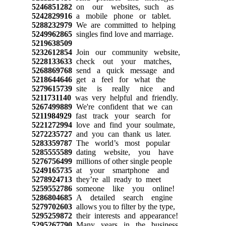
5246851282
on our websites, such as
5242829916
a mobile phone or tablet.
5288232979
We are committed to helping
5249962865
singles find love and marriage.
5219638509
5232612854
Join our community website,
5228133633
check out your matches,
5268869768
send a quick message and
5218644646
get a feel for what the
5279615739
site is really nice and
5211731140
was very helpful and friendly.
5267499889
We're confident that we can
5211984929
fast track your search for
5221272994
love and find your soulmate,
5272235727
and you can thank us later.
5283359787
The world’s most popular
5285555589
dating website, you have
5276756499
millions of other single people
5249165735
at your smartphone and
5278924713
they’re all ready to meet
5259552786
someone like you online!
5286804685
A detailed search engine
5279702603
allows you to filter by the type,
5295259872
their interests and appearance!
5295267790
Many years in the business