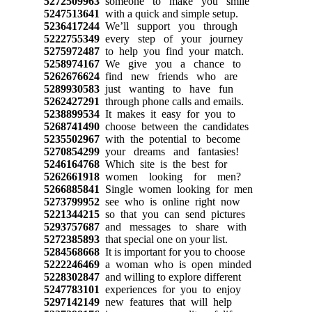
5272509963
someone to make you smile
5247513641
with a quick and simple setup.
5236417244
We’ll support you through
5222755349
every step of your journey
5275972487
to help you find your match.
5258974167
We give you a chance to
5262676624
find new friends who are
5289930583
just wanting to have fun
5262427291
through phone calls and emails.
5238899534
It makes it easy for you to
5268741490
choose between the candidates
5235502967
with the potential to become
5270854299
your dreams and fantasies!
5246164768
Which site is the best for
5262661918
women looking for men?
5266885841
Single women looking for men
5273799952
see who is online right now
5221344215
so that you can send pictures
5293757687
and messages to share with
5272385893
that special one on your list.
5284568668
It is important for you to choose
5222246469
a woman who is open minded
5228302847
and willing to explore different
5247783101
experiences for you to enjoy
5297142149
new features that will help