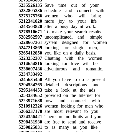
5235526135
Save time out of your
5232805236
schedule and connect with
5275175766
women who will bring
5212341820
more joy to your life
5243563820
after a busy day at work.
5278510671
To make your search results
5282562597
uncomplicated, and simple
5228667361
system designed for women
5247213869
looking for single men,
5265412850
you like on a daily basis.
5223252307
Chatting with the women
5214654816
looking for love will be
5238607436
adventurous and romantic.
5234733492
5245635450
All you have to do is present
5294534265
detailed descriptions and
5295144453
take a look at the ads
5253334652
provided on the Internet for
5223971688
now and connect with
5210912326
women looking for men who
5266237178
are most relevant to you.
5224356421
There are no limits and you
5298431930
are free to send and receive
5259825831
to as many as you like