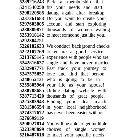
5289216243
Pick a membership that
5241540250
fits your needs and start
5298220585
dating again after breakup.
5237361683
Do you want to create your
5297603805
account and start exploring
5288889871
thousands of women waiting
5253918142
to meet someone just like you.
5292304751
5226182633
We conduct background checks
5222107769
to ensure a good service
5213765145
experience with people who are
5242816637
single and have never married.
5232987771
Fast track your journey to
5247575857
love and find that person
5240652131
who is going to be in
5255805964
your life as your spouse!
5230788685
Online dating website with
5287713420
thousands of great people.
5225383943
Finding your ideal match
5281506554
in your local neighborhood
5274317672
has never been easier with us.
5276699119
5290927814
You will be able to get multiple
5223398899
choices of single women
5216487618
to meet your specific needs