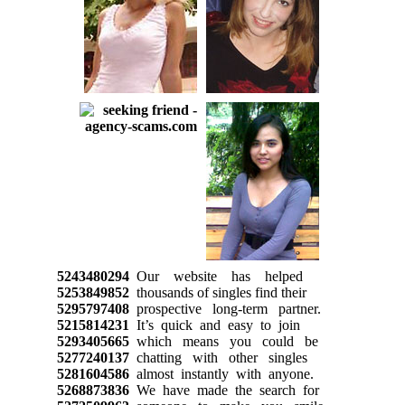
5243480294
Our website has helped
5253849852
thousands of singles find their
5295797408
prospective long-term partner.
5215814231
It’s quick and easy to join
5293405665
which means you could be
5277240137
chatting with other singles
5281604586
almost instantly with anyone.
5268873836
We have made the search for