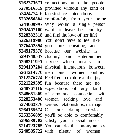
5262373671
connections with the people
5270516519
provided without any kind of
5242477416
face-to-face interactions
5232656884
comfortably from your home.
5244600997
Why would a single person
5262457160
want to leave her country
5228332318
and find the love of her life?
5226319986
You don't have to feel like
5276452894
you are cheating, and
5245175378
because our website is
5294748537
chatting and entertainment
5298211995
service which means no
5294107284
physical interactions between
5261214770
men and women online.
5212576724
Feel free to explore and enjoy
5221229395
fun because there are no
5248767116
expectations of any kind
5248651309
of emotional connection with
5228253480
women seeking love and
5274963876
serious relationships, marriage.
5264155674
On our dating service
5253356899
you'll be able to comfortably
5296580702
satisfy your special needs.
5214723785
You can do this anonymously
5240585722
with plenty of women