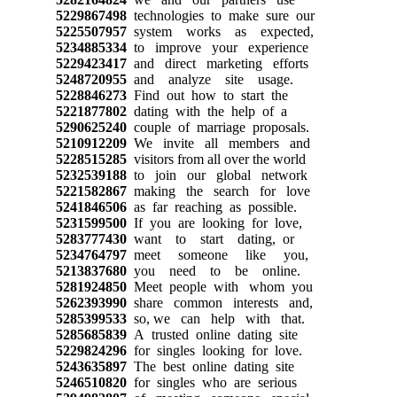
5229867498
technologies to make sure our
5225507957
system works as expected,
5234885334
to improve your experience
5229423417
and direct marketing efforts
5248720955
and analyze site usage.
5228846273
Find out how to start the
5221877802
dating with the help of a
5290625240
couple of marriage proposals.
5210912209
We invite all members and
5228515285
visitors from all over the world
5232539188
to join our global network
5221582867
making the search for love
5241846506
as far reaching as possible.
5231599500
If you are looking for love,
5283777430
want to start dating, or
5234764797
meet someone like you,
5213837680
you need to be online.
5281924850
Meet people with whom you
5262393990
share common interests and,
5285399533
so, we can help with that.
5285685839
A trusted online dating site
5229824296
for singles looking for love.
5243635897
The best online dating site
5246510820
for singles who are serious