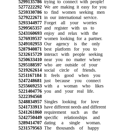
5299135786
trying to connect with people!
5277222292
We are making it easy for you
5259330786
to find women seeking men
5279222671
in our international service.
5293344977
Forget all your worries
5299565357
and register with us to
5243160693
enjoy and relax with the
5276939537
women looking for a partner.
5249102953
Our agency is the only
5287940871
best platform for you to
5232615729
interact with people seeking
5250633410
near you no matter where
5295188597
who are outside of your
5219262614
social circle of friends.
5251167184
It feels good when you
5247248681
just because you connect
5255669253
with a woman who likes
5221404776
you and your real life.
5222394568
5248834957
Singles looking for love
5241733913
have different needs and different
5241261860
requirement such as the
5242750449
specific relationships and
5289414707
dating a single woman.
5231579563
The thousands of happy