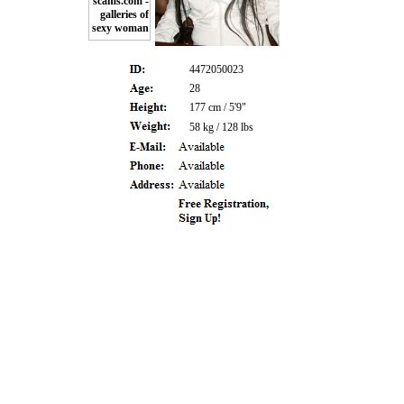
4472050023
28
177 cm / 5'9"
58 kg / 128 lbs