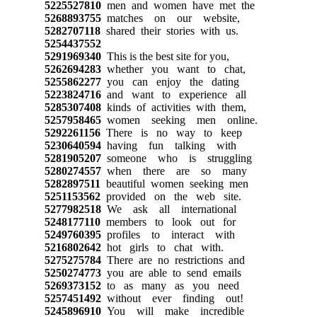
5225527810
men and women have met the
5268893755
matches on our website,
5282707118
shared their stories with us.
5254437552
5291969340
This is the best site for you,
5262694283
whether you want to chat,
5255862277
you can enjoy the dating
5223824716
and want to experience all
5285307408
kinds of activities with them,
5257958465
women seeking men online.
5292261156
There is no way to keep
5230640594
having fun talking with
5281905207
someone who is struggling
5280274557
when there are so many
5282897511
beautiful women seeking men
5251153562
provided on the web site.
5277982518
We ask all international
5248177110
members to look out for
5249760395
profiles to interact with
5216802642
hot girls to chat with.
5275275784
There are no restrictions and
5250274773
you are able to send emails
5269373152
to as many as you need
5257451492
without ever finding out!
5245896910
You will make incredible