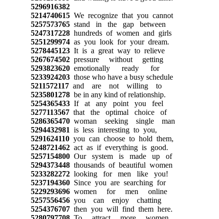
5296916382
5214740615
We recognize that you cannot
5257573765
stand in the gap between
5247317228
hundreds of women and girls
5251299974
as you look for your dream.
5278445123
It is a great way to relieve
5267674502
pressure without getting
5293823620
emotionally ready for
5233924203
those who have a busy schedule
5211572117
and are not willing to
5235801278
be in any kind of relationship.
5254365433
If at any point you feel
5277113567
that the optimal choice of
5286365470
woman seeking single man
5294432981
is less interesting to you,
5291624110
you can choose to hold them,
5248721462
act as if everything is good.
5257154800
Our system is made up of
5294373448
thousands of beautiful women
5233282272
looking for men like you!
5237194360
Since you are searching for
5229293696
women for men online
5257556456
you can enjoy chatting
5254376707
then you will find them here.
5280797708
To attract more women