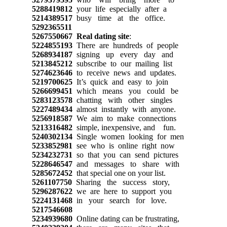
5288419812
your life especially after a
5214389517
busy time at the office.
5292365511
5267550667
Real dating site
:
5224855193
There are hundreds of people
5268934187
signing up every day and
5213845212
subscribe to our mailing list
5274623646
to receive news and updates.
5219700625
It’s quick and easy to join
5266699451
which means you could be
5283123578
chatting with other singles
5227489434
almost instantly with anyone.
5256918587
We aim to make connections
5213316482
simple, inexpensive, and fun.
5240302134
Single women looking for men
5233852981
see who is online right now
5234232731
so that you can send pictures
5228646547
and messages to share with
5285672452
that special one on your list.
5261107750
Sharing the success story,
5296287622
we are here to support you
5224131468
in your search for love.
5217546608
5234939680
Online dating can be frustrating,