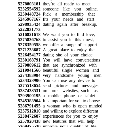
5278803181
they’re all ready to meet
5232554592
someone like you online.
5250448724
Pick a membership that
5245967167
fits your needs and start
5298935424
dating again after breakup.
5222831773
5216821618
We want you to find love,
5275836768
to assist you in this quest,
5278359558
we offer a range of support.
5271233687
A great place to enjoy the
5226454177
dating site of your choice.
5230168791
You will have conversations
5270889612
that are synchronized with
5219941566
beautiful single women and
5274383984
very handsome young men.
5234328906
You can use any device to
5275513654
send pictures and messages
5287438531
on our websites, such as
5293900195
a mobile phone or tablet.
5245383904
It is important for you to choose
5286791455
a woman who is open minded
5257512810
and willing to explore different
5238472687
experiences for you to enjoy
5257920438
new features that will help
5269475530
improve your quality of life.