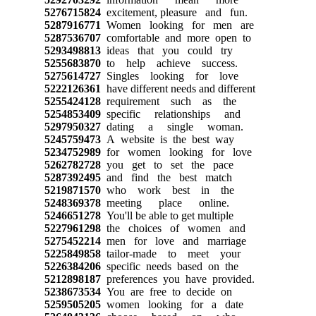
5276715824
excitement, pleasure and fun.
5287916771
Women looking for men are
5287536707
comfortable and more open to
5293498813
ideas that you could try
5255683870
to help achieve success.
5275614727
Singles looking for love
5222126361
have different needs and different
5255424128
requirement such as the
5254853409
specific relationships and
5297950327
dating a single woman.
5245759473
A website is the best way
5234752989
for women looking for love
5262782728
you get to set the pace
5287392495
and find the best match
5219871570
who work best in the
5248369378
meeting place online.
5246651278
You'll be able to get multiple
5227961298
the choices of women and
5275452214
men for love and marriage
5225849858
tailor-made to meet your
5226384206
specific needs based on the
5212898187
preferences you have provided.
5238673534
You are free to decide on
5259505205
women looking for a date