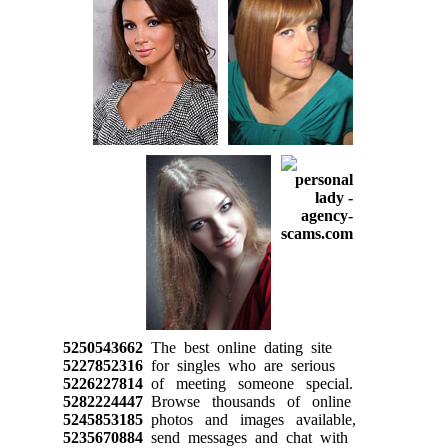
5250543662
The best online dating site
5227852316
for singles who are serious
5226227814
of meeting someone special.
5282224447
Browse thousands of online
5245853185
photos and images available,
5235670884
send messages and chat with