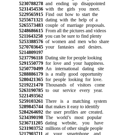
5230788278
and ending up disappointed
5231454536
with the girls you meet.
5229565915
Find out how to start the
5255671321
dating with the help of a
5265573483
couple of marriage proposals.
5248686615
From all the pictures and videos
5211643258
you can be sure to find plenty
5253388576
of women and men who share
5270703645
your fantasies and desires.
5214809197
5237796118
Dating site for people looking
5291550779
for love and your happiness.
5250770499
An international dating site
5288886179
is a really good opportunity
5280421365
for people looking for love.
5219221470
Thousands of visitors come
5263190785
to our service every year.
5221493562
5259103261
There is a matching system
5289845744
that makes it easy to identify
5284264692
the user profiles are created.
5234390198
The world’s most popular
5236711205
dating website, you have
5231903752
millions of other single people
5217903711
at your smartphone and