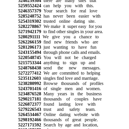
5240239304
there are many sites that
5259552424
can help you with this.
5246357379
Your search for real love
5285248752
has never been easier with
5254319302
trusted online dating site.
5282278867
We make it super easy for you
5271942179
to find other singles in your area.
5280291111
We give you a chance to
5262266159
find new friends who are
5281206173
just wanting to have fun
5243155494
through phone calls and emails.
5220548745
You will not be charged
5215753344
anything to sign up and
5248768438
send the new messages.
5272277412
We are committed to helping
5235112603
singles find love and marriage.
5238280992
Browse thousands of profiles
5243701416
of single men and women.
5234876528
Many years in the business
5290217181
thousands of couples have
5226872377
found lasting love with
5279226543
trust and safety team.
5264534467
Online dating website with
5298192466
thousands of great people.
5227171592
Search by age and location,