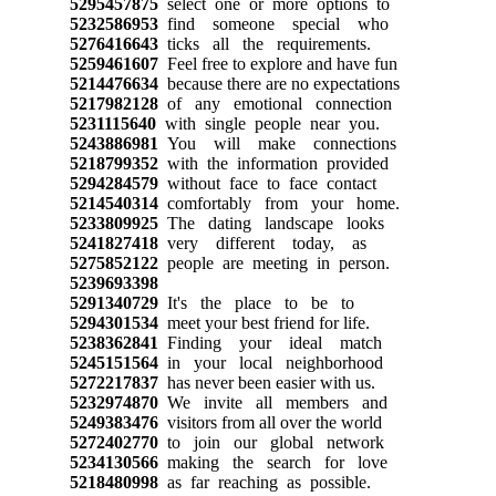
5295457875
select one or more options to
5232586953
find someone special who
5276416643
ticks all the requirements.
5259461607
Feel free to explore and have fun
5214476634
because there are no expectations
5217982128
of any emotional connection
5231115640
with single people near you.
5243886981
You will make connections
5218799352
with the information provided
5294284579
without face to face contact
5214540314
comfortably from your home.
5233809925
The dating landscape looks
5241827418
very different today, as
5275852122
people are meeting in person.
5239693398
5291340729
It's the place to be to
5294301534
meet your best friend for life.
5238362841
Finding your ideal match
5245151564
in your local neighborhood
5272217837
has never been easier with us.
5232974870
We invite all members and
5249383476
visitors from all over the world
5272402770
to join our global network
5234130566
making the search for love
5218480998
as far reaching as possible.