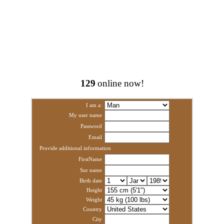
129
online now!
I am a:
My user name
Password
Email
Provide additional information
FirstName
Sur name
Birth date
Height
Weight
Country
City