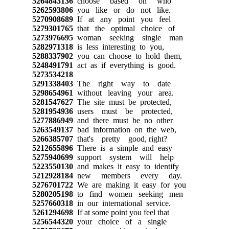
5264843136
choose based on who
5262593806
you like or do not like.
5270908689
If at any point you feel
5279301765
that the optimal choice of
5273976695
woman seeking single man
5282971318
is less interesting to you,
5288337902
you can choose to hold them,
5248491791
act as if everything is good.
5273534218
5291338403
The right way to date
5298654961
without leaving your area.
5281547627
The site must be protected,
5281954936
users must be protected,
5277886949
and there must be no other
5263549137
bad information on the web,
5266385707
that's pretty good, right?
5212655896
There is a simple and easy
5275940699
support system will help
5223550130
and makes it easy to identify
5212928184
new members every day.
5276701722
We are making it easy for you
5280205198
to find women seeking men
5257660318
in our international service.
5261294698
If at some point you feel that
5256544320
your choice of a single