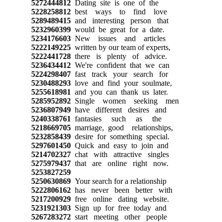
5272444812
Dating site is one of the
5228258812
best ways to find love
5289489415
and interesting person that
5232960399
would be great for a date.
5234176603
New issues and articles
5222149225
written by our team of experts,
5222441728
there is plenty of advice.
5236434412
We're confident that we can
5224298407
fast track your search for
5230488293
love and find your soulmate,
5255618981
and you can thank us later.
5285952892
Single women seeking men
5236807949
have different desires and
5240338761
fantasies such as the
5218669705
marriage, good relationships,
5232858439
desire for something special.
5297601450
Quick and easy to join and
5214702327
chat with attractive singles
5275979437
that are online right now.
5253827259
5250630869
Your search for a relationship
5222806162
has never been better with
5217200929
free online dating website.
5231921303
Sign up for free today and
5267283272
start meeting other people