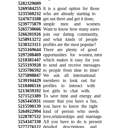
5282329689
5269584255
It is a good option for those
5235560232
who are already starting to
5247673188
get out there and get it done,
5239775879
simple men and women.
5265730666
Want to know how many users
5266201926
join our dating community,
5258913272
and what kinds of people
5238323113
profiles are the most popular?
5255169644
There are plenty of good
5297208469
opportunities for women, men
5218381447
which makes it easy for you
5255193928
to send and receive messages
5235786592
to people from time to time!
5275898847
We ask all international
5239194429
members to look out for
5218406516
profiles to interact with
5213659192
hot girls to chat with.
5271523389
To save time and energy and
5265445931
ensure that you have a fun,
5215590139
you have to know the right
5264922994
kind of person who needs
5228787532
love,relationships and marriage.
5254347330
All you have to do is present
5277276122
detailed descriptions and