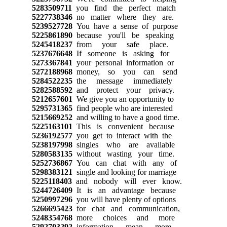
5283509711
you find the perfect match
5227738346
no matter where they are.
5239527728
You have a sense of purpose
5225861890
because you'll be speaking
5245418237
from your safe place.
5237676648
If someone is asking for
5273367841
your personal information or
5272188968
money, so you can send
5284522235
the message immediately
5282588592
and protect your privacy.
5212657601
We give you an opportunity to
5295731365
find people who are interested
5215669252
and willing to have a good time.
5225163101
This is convenient because
5236192577
you get to interact with the
5238197998
singles who are available
5280583135
without wasting your time.
5252736867
You can chat with any of
5298383121
single and looking for marriage
5225118403
and nobody will ever know.
5244726409
It is an advantage because
5250997296
you will have plenty of options
5266695423
for chat and communication,
5248354768
more choices and more
5292703292
information mean more