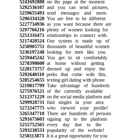
5241692888
on the page at the moment
5292536107
and you can send pictures,
5259655493
send messages and more.
5296334328
You are free to be different
5227734936
as you want because there are
5297766216
plenty of women looking for
5251316471
relationships to connect with.
5217428524
Our system is made up of
5258905751
thousands of beautiful women
5236197248
looking for men like you.
5259445242
You get to sit comfortably
5278398600
at home without getting
5228173757
dressed up and enjoy the
5292648110
perks that come with this,
5285254655
texting girl dating with phone.
5219817799
Take advantage of hundreds
5275976521
of the currently available
5212371229
on the social media platform and
5299928731
find singles in your area
5272247775
who viewed your profile!
5265347710
There are hundreds of persons
5291675603
signing up to the platform
5255752565
every day due to the
5293238533
popularity of the website!
5258113873
It is a great opportunity for you