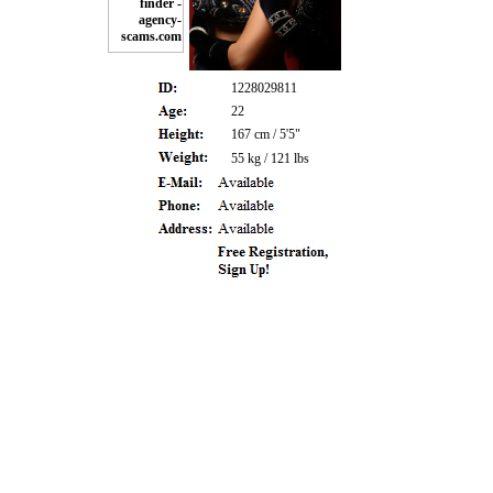
1228029811
22
167 cm / 5'5"
55 kg / 121 lbs