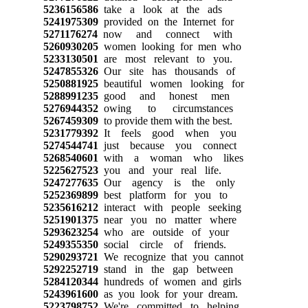
5236156586
take a look at the ads
5241975309
provided on the Internet for
5271176274
now and connect with
5260930205
women looking for men who
5233130501
are most relevant to you.
5247855326
Our site has thousands of
5250881925
beautiful women looking for
5288991235
good and honest men
5276944352
owing to circumstances
5267459309
to provide them with the best.
5231779392
It feels good when you
5274544741
just because you connect
5268540601
with a woman who likes
5225627523
you and your real life.
5247277635
Our agency is the only
5252369899
best platform for you to
5235616212
interact with people seeking
5251901375
near you no matter where
5293623254
who are outside of your
5249355350
social circle of friends.
5290293721
We recognize that you cannot
5292252719
stand in the gap between
5284120344
hundreds of women and girls
5243961600
as you look for your dream.
5223798752
We're committed to helping