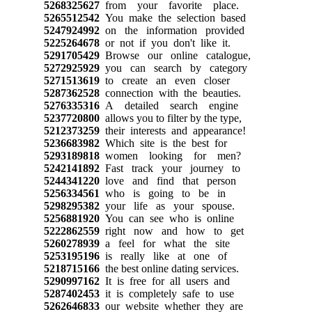
5268325627
from your favorite place.
5265512542
You make the selection based
5247924992
on the information provided
5225264678
or not if you don't like it.
5291705429
Browse our online catalogue,
5272925929
you can search by category
5271513619
to create an even closer
5287362528
connection with the beauties.
5276335316
A detailed search engine
5237720800
allows you to filter by the type,
5212373259
their interests and appearance!
5236683982
Which site is the best for
5293189818
women looking for men?
5242141892
Fast track your journey to
5244341220
love and find that person
5256334561
who is going to be in
5298295382
your life as your spouse.
5256881920
You can see who is online
5222862559
right now and how to get
5260278939
a feel for what the site
5253195196
is really like at one of
5218715166
the best online dating services.
5290997162
It is free for all users and
5287402453
it is completely safe to use
5262646833
our website whether they are