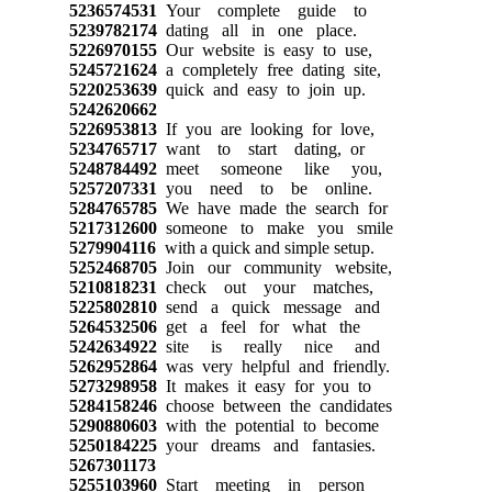
5236574531
Your complete guide to
5239782174
dating all in one place.
5226970155
Our website is easy to use,
5245721624
a completely free dating site,
5220253639
quick and easy to join up.
5242620662
5226953813
If you are looking for love,
5234765717
want to start dating, or
5248784492
meet someone like you,
5257207331
you need to be online.
5284765785
We have made the search for
5217312600
someone to make you smile
5279904116
with a quick and simple setup.
5252468705
Join our community website,
5210818231
check out your matches,
5225802810
send a quick message and
5264532506
get a feel for what the
5242634922
site is really nice and
5262952864
was very helpful and friendly.
5273298958
It makes it easy for you to
5284158246
choose between the candidates
5290880603
with the potential to become
5250184225
your dreams and fantasies.
5267301173
5255103960
Start meeting in person