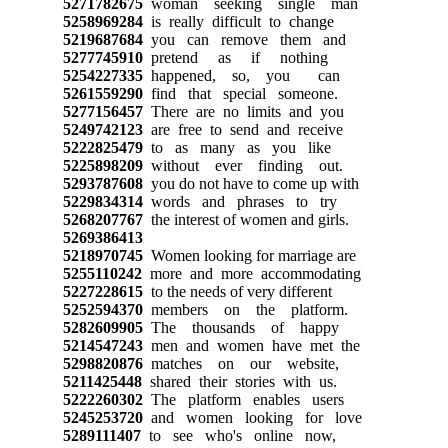
5271782675
woman seeking single man
5258969284
is really difficult to change
5219687684
you can remove them and
5277745910
pretend as if nothing
5254227335
happened, so, you can
5261559290
find that special someone.
5277156457
There are no limits and you
5249742123
are free to send and receive
5222825479
to as many as you like
5225898209
without ever finding out.
5293787608
you do not have to come up with
5229834314
words and phrases to try
5268207767
the interest of women and girls.
5269386413
5218970745
Women looking for marriage are
5255110242
more and more accommodating
5227228615
to the needs of very different
5252594370
members on the platform.
5282609905
The thousands of happy
5214547243
men and women have met the
5298820876
matches on our website,
5211425448
shared their stories with us.
5222260302
The platform enables users
5245253720
and women looking for love
5289111407
to see who's online now,