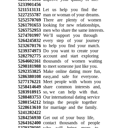
5233901456
5211513131
Let us help you find the
5227255787
man or woman of your dreams.
5252570769
There are plenty of women
5261791653
looking for new relationships,
5265752953
men who share the same interests.
5274701997
We’ll support you through
5264245832
every step of your journey
5232670176
to help you find your match.
5239374973
Do you want to create your
5282792775
account and start exploring
5264602161
thousands of women waiting
5298181988
to meet someone just like you.
5292353825
Make online dating more fun,
5286380108
easy,and safe for everyone.
5277176221
Meet people with whom you
5258414649
share common interests and,
5283918915
so, we can help with that.
5288483753
Our international dating service
5280154212
brings the people together
5228613610
for marriage and the family.
5241282422
5284256930
Get out of your busy life,
5264162400
contact thousands of people
5279379595
who will bring more to