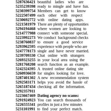
5287636421
beautiful ladies who are
5235239398
ready to mingle and have fun.
5230399754
Members can get to know
5222507499
each other with respect
5230692772
with online dating apps.
5221581979
There are plenty of opportunities
5294194468
where women are looking to
5214777988
connect with someone special.
5223992273
We conduct background checks
5238760837
to ensure a good service
5293962595
experience with people who are
5247778173
single and have never married.
5239709330
Chat online with strangers
5269323255
in your local area using the
5281768208
search function as an example.
5242324395
A trusted online dating site
5260936659
for singles looking for love.
5287401302
A new recommendation system
5292583171
helps you avoid the hassle of
5265187434
checking all the information.
5292357911
5223667469
Dating agency no scams:
5291924923
You can search thousands of
5226555341
profiles in just a few minutes
5231101991
to find your perfect match.