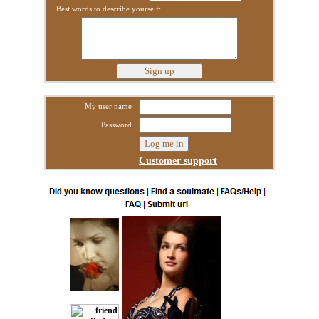
Best words to describe yourself:
My user name
Password
Customer support