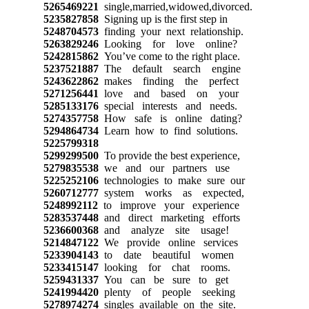
5265469221
single,married,widowed,divorced.
5235827858
Signing up is the first step in
5248704573
finding your next relationship.
5263829246
Looking for love online?
5242815862
You’ve come to the right place.
5237521887
The default search engine
5243622862
makes finding the perfect
5271256441
love and based on your
5285133176
special interests and needs.
5274357758
How safe is online dating?
5294864734
Learn how to find solutions.
5225799318
5299299500
To provide the best experience,
5279835538
we and our partners use
5225252106
technologies to make sure our
5260712777
system works as expected,
5248992112
to improve your experience
5283537448
and direct marketing efforts
5236600368
and analyze site usage!
5214847122
We provide online services
5233904143
to date beautiful women
5233415147
looking for chat rooms.
5259431337
You can be sure to get
5241994420
plenty of people seeking
5278974274
singles available on the site.