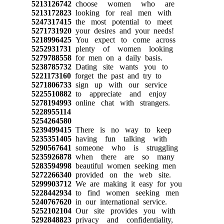
5213126742
choose women who are
5213172823
looking for real men with
5247317415
the most potential to meet
5271731920
your desires and your needs!
5218996425
You expect to come across
5252931731
plenty of women looking
5279788558
for men on a daily basis.
5238785732
Dating site wants you to
5221173160
forget the past and try to
5271806733
sign up with our service
5225510882
to appreciate and enjoy
5278194993
online chat with strangers.
5228955114
5254264580
5239499415
There is no way to keep
5235351405
having fun talking with
5290567641
someone who is struggling
5235926878
when there are so many
5283594998
beautiful women seeking men
5272266340
provided on the web site.
5299903712
We are making it easy for you
5228442934
to find women seeking men
5240767620
in our international service.
5252102104
Our site provides you with
5292848823
privacy and confidentiality,