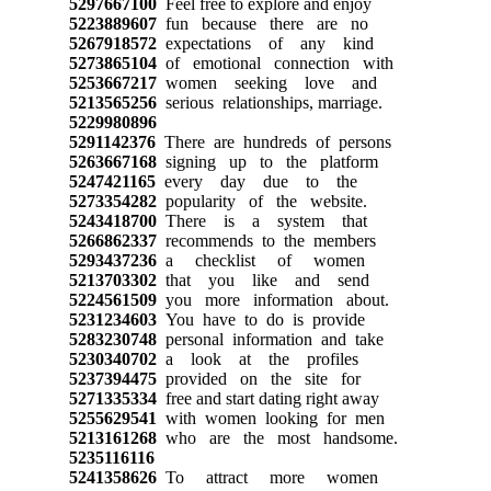
5297667100
Feel free to explore and enjoy
5223889607
fun because there are no
5267918572
expectations of any kind
5273865104
of emotional connection with
5253667217
women seeking love and
5213565256
serious relationships, marriage.
5229980896
5291142376
There are hundreds of persons
5263667168
signing up to the platform
5247421165
every day due to the
5273354282
popularity of the website.
5243418700
There is a system that
5266862337
recommends to the members
5293437236
a checklist of women
5213703302
that you like and send
5224561509
you more information about.
5231234603
You have to do is provide
5283230748
personal information and take
5230340702
a look at the profiles
5237394475
provided on the site for
5271335334
free and start dating right away
5255629541
with women looking for men
5213161268
who are the most handsome.
5235116116
5241358626
To attract more women