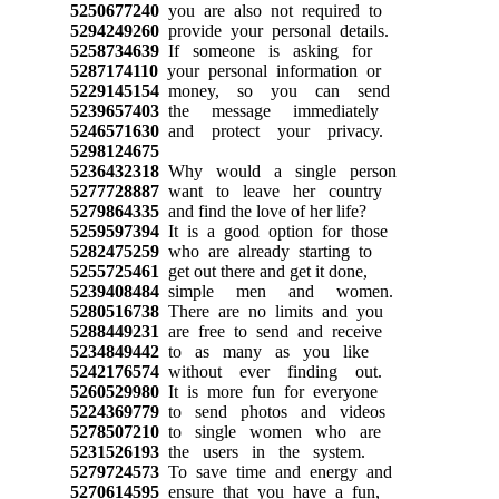
5250677240
you are also not required to
5294249260
provide your personal details.
5258734639
If someone is asking for
5287174110
your personal information or
5229145154
money, so you can send
5239657403
the message immediately
5246571630
and protect your privacy.
5298124675
5236432318
Why would a single person
5277728887
want to leave her country
5279864335
and find the love of her life?
5259597394
It is a good option for those
5282475259
who are already starting to
5255725461
get out there and get it done,
5239408484
simple men and women.
5280516738
There are no limits and you
5288449231
are free to send and receive
5234849442
to as many as you like
5242176574
without ever finding out.
5260529980
It is more fun for everyone
5224369779
to send photos and videos
5278507210
to single women who are
5231526193
the users in the system.
5279724573
To save time and energy and
5270614595
ensure that you have a fun,