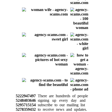
5222947497
There are hundreds of people
5248403646
signing up every day and
5295715154
subscribe to our mailing list
5278359432
to receive news and updates.