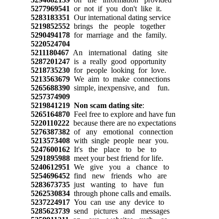
5277969541
or not if you don't like it.
5283183351
Our international dating service
5219852552
brings the people together
5290494178
for marriage and the family.
5220524704
5211180467
An international dating site
5287201247
is a really good opportunity
5218735230
for people looking for love.
5213563679
We aim to make connections
5265688390
simple, inexpensive, and fun.
5257374909
5219841219
Non scam dating site
:
5265164870
Feel free to explore and have fun
5220110222
because there are no expectations
5276387382
of any emotional connection
5213573408
with single people near you.
5247600162
It's the place to be to
5291895988
meet your best friend for life.
5240612951
We give you a chance to
5254696452
find new friends who are
5283673735
just wanting to have fun
5262530834
through phone calls and emails.
5237224917
You can use any device to
5285623739
send pictures and messages