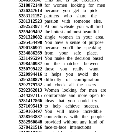
5218872149
for women looking for men
5226247614
because you get to pick
5283121157
partners who share the
5281312523
passion with someone else.
5292523971
At our website you will find
5259409492
the hottest and most beautiful
5291328682
single women in your area.
5295454498
You have a sense of purpose
5290136901
because you'll be speaking
5234886269
from your safe place.
5231495294
You make the decision based
5298450987
on the matches between
5250799422
those you really want,
5220994416
it helps you avoid the
5295248879
difficulty of configuration
5292779782
and check all the users.
5292362813
Women looking for men are
5244297115
comfortable and more open to
5281417866
ideas that you could try
5271695419
to help achieve success.
5259163497
You will make incredible
5258563887
connections with the people
5282560848
provided without any kind of
5278421516
face-to-face interactions