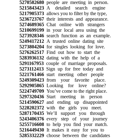
5270582680
people are meeting in person.
5215843423
A detailed search engine
5217905373
allows you to filter by the type,
5236723767
their interests and appearance.
5274689365
Chat online with strangers
5210699199
in your local area using the
5273928346
search function as an example.
5249417212
A trusted online dating site
5273804204
for singles looking for love.
5276262517
Find out how to start the
5283936132
dating with the help of a
5291167953
couple of marriage proposals.
5273112413
Sign up for free today and
5221761466
start meeting other people
5249309423
from your favorite place.
5292905865
Looking for love online?
5224749709
You’ve come to the right place.
5297320436
Start meeting in person
5214590627
and ending up disappointed
5228202372
with the girls you meet.
5287170435
We’ll support you through
5243406376
every step of your journey
5255716608
to help you find your match.
5216449430
It makes it easy for you to
5285332229
choose between the candidates