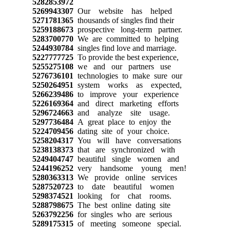
5282853972
5269943307
Our website has helped
5271781365
thousands of singles find their
5259188673
prospective long-term partner.
5283700770
We are committed to helping
5244930784
singles find love and marriage.
5227777725
To provide the best experience,
5255275108
we and our partners use
5276736101
technologies to make sure our
5250264951
system works as expected,
5266239486
to improve your experience
5226169364
and direct marketing efforts
5296724663
and analyze site usage.
5297736484
A great place to enjoy the
5224709456
dating site of your choice.
5258204317
You will have conversations
5238138373
that are synchronized with
5249404747
beautiful single women and
5244196252
very handsome young men!
5280363313
We provide online services
5287520723
to date beautiful women
5298374521
looking for chat rooms.
5288798675
The best online dating site
5263792256
for singles who are serious
5289175315
of meeting someone special.