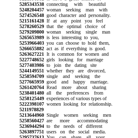
5285343538
connecting with beautiful
5248204457
woman seeking man with
5274526548
good character and personality.
5215161428
If at any point you feel
5278260529
that the optimal choice of
5279209800
woman seeking single man
5265653989
is less interesting to you,
5253966403
you can choose to hold them,
5266655882
act as if everything is good.
5263627221
It is common for women and
5227748652
girls looking for marriage
5277403986
to join the dating site
5244149551
whether they are divorced,
5258594709
single and seeking the
5277665959
good and happy marriage.
5261420764
Read more about sharing
5238401480
all the preferences from
5258125449
experiences of various types of
5222398107
women looking for relationship.
5211978829
5213644960
Single women seeking men
5258560427
are more accommodating
5236944294
to the needs of different
5263897751
users on the social media.
5295737613
You can share all your