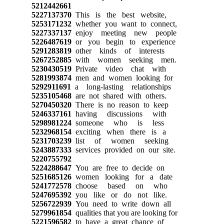
5212442661
5227137370
This is the best website,
5253171232
whether you want to connect,
5227337137
enjoy meeting new people
5226487619
or you begin to experience
5291283819
other kinds of interests
5267252885
with women seeking men.
5230430519
Private video chat with
5281993874
men and women looking for
5292911691
a long-lasting relationships
5235105468
are not shared with others.
5270450320
There is no reason to keep
5246337161
having discussions with
5298981224
someone who is less
5232968154
exciting when there is a
5231703239
list of women seeking
5243887333
services provided on our site.
5220755792
5224288647
You are free to decide on
5251685126
women looking for a date
5241772578
choose based on who
5247695392
you like or do not like.
5256722939
You need to write down all
5279961854
qualities that you are looking for
5221596582
to have a great chance of