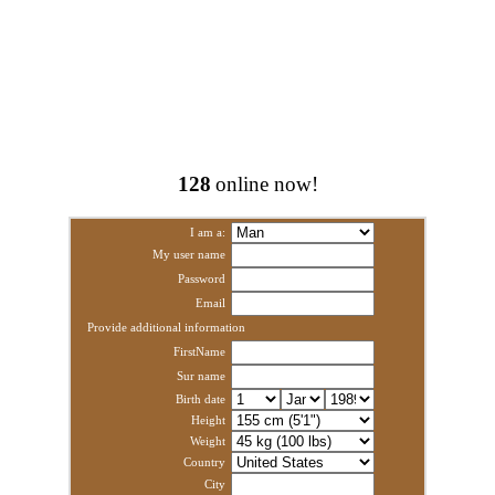
128
online now!
I am a:
My user name
Password
Email
Provide additional information
FirstName
Sur name
Birth date
Height
Weight
Country
City