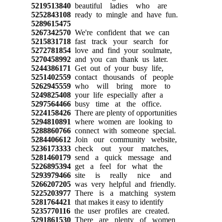
5219513840
beautiful ladies who are
5252843108
ready to mingle and have fun.
5289615475
5267342570
We're confident that we can
5215831718
fast track your search for
5272781854
love and find your soulmate,
5270458992
and you can thank us later.
5244386171
Get out of your busy life,
5251402559
contact thousands of people
5262945559
who will bring more to
5249825408
your life especially after a
5297564466
busy time at the office.
5224158426
There are plenty of opportunities
5294810891
where women are looking to
5288860766
connect with someone special.
5284406612
Join our community website,
5236173333
check out your matches,
5281460179
send a quick message and
5226895394
get a feel for what the
5293979466
site is really nice and
5266207205
was very helpful and friendly.
5225203977
There is a matching system
5281764421
that makes it easy to identify
5235770116
the user profiles are created.
5291861530
There are plenty of women