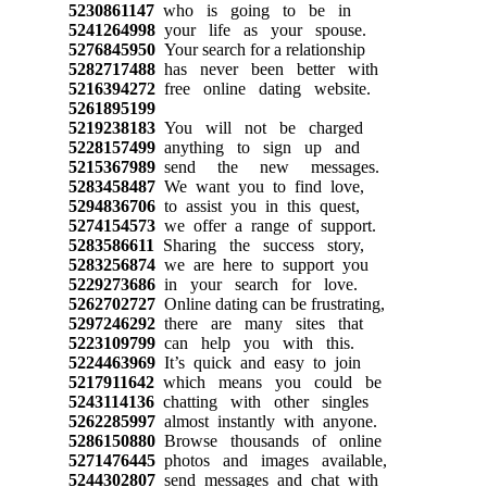
5230861147
who is going to be in
5241264998
your life as your spouse.
5276845950
Your search for a relationship
5282717488
has never been better with
5216394272
free online dating website.
5261895199
5219238183
You will not be charged
5228157499
anything to sign up and
5215367989
send the new messages.
5283458487
We want you to find love,
5294836706
to assist you in this quest,
5274154573
we offer a range of support.
5283586611
Sharing the success story,
5283256874
we are here to support you
5229273686
in your search for love.
5262702727
Online dating can be frustrating,
5297246292
there are many sites that
5223109799
can help you with this.
5224463969
It’s quick and easy to join
5217911642
which means you could be
5243114136
chatting with other singles
5262285997
almost instantly with anyone.
5286150880
Browse thousands of online
5271476445
photos and images available,
5244302807
send messages and chat with