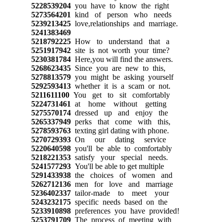
5228539204
you have to know the right
5273564201
kind of person who needs
5239213425
love,relationships and marriage.
5241383469
5218792225
How to understand that a
5251917942
site is not worth your time?
5230381784
Here,you will find the answers.
5268623435
Since you are new to this,
5278813579
you might be asking yourself
5292593413
whether it is a scam or not.
5211611100
You get to sit comfortably
5224731461
at home without getting
5275570174
dressed up and enjoy the
5265337949
perks that come with this,
5278593763
texting girl dating with phone.
5270729393
On our dating service
5220640598
you'll be able to comfortably
5218221353
satisfy your special needs.
5241577293
You'll be able to get multiple
5291433938
the choices of women and
5262712136
men for love and marriage
5236402337
tailor-made to meet your
5243232175
specific needs based on the
5233910898
preferences you have provided!
5253791709
The process of meeting with