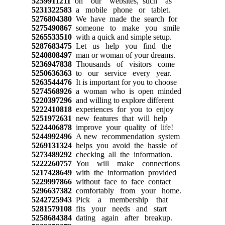
5259911211
on our websites, such as
5231322583
a mobile phone or tablet.
5276804380
We have made the search for
5275490867
someone to make you smile
5265533510
with a quick and simple setup.
5287683475
Let us help you find the
5240808497
man or woman of your dreams.
5236947838
Thousands of visitors come
5250636363
to our service every year.
5263544476
It is important for you to choose
5274568926
a woman who is open minded
5220397296
and willing to explore different
5222410818
experiences for you to enjoy
5251972631
new features that will help
5224406878
improve your quality of life!
5244992496
A new recommendation system
5269131324
helps you avoid the hassle of
5273489292
checking all the information.
5222260757
You will make connections
5217428649
with the information provided
5229997866
without face to face contact
5296637382
comfortably from your home.
5242725943
Pick a membership that
5281579108
fits your needs and start
5258684384
dating again after breakup.