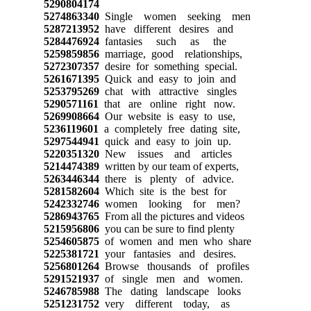
5290804174
5274863340
Single women seeking men
5287213952
have different desires and
5284476924
fantasies such as the
5259859856
marriage, good relationships,
5272307357
desire for something special.
5261671395
Quick and easy to join and
5253795269
chat with attractive singles
5290571161
that are online right now.
5269908664
Our website is easy to use,
5236119601
a completely free dating site,
5297544941
quick and easy to join up.
5220351320
New issues and articles
5214474389
written by our team of experts,
5263446344
there is plenty of advice.
5281582604
Which site is the best for
5242332746
women looking for men?
5286943765
From all the pictures and videos
5215956806
you can be sure to find plenty
5254605875
of women and men who share
5225381721
your fantasies and desires.
5256801264
Browse thousands of profiles
5291521937
of single men and women.
5246785988
The dating landscape looks
5251231752
very different today, as