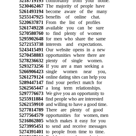
5218719195
comfortably from your home.
5230462467
The majority of people have
5261493194
become aware of the many
5255147925
benefits of online chat.
5220637871
From the list of profiles
5261749228
available you can be sure
5270580760
to find plenty of women
5295902648
for men who share the same
5272153738
interests and expectations.
5243415491
Our website opens in a new
5270458883
opportunities where there are
5278236632
plenty of single women.
5293273256
If you are a man seeking a
5266906423
single women near you,
5261279124
online dating sites can help you
5289447147
find your perfect match for
5262565447
a long term relationships.
5297776673
We give you an opportunity to
5255911884
find people who are interested
5262159910
and willing to have a good time.
5277814789
There are plenty of good
5277564579
opportunities for women, men
5216862805
which makes it easy for you
5273995451
to send and receive messages
5274391401
to people from time to time.