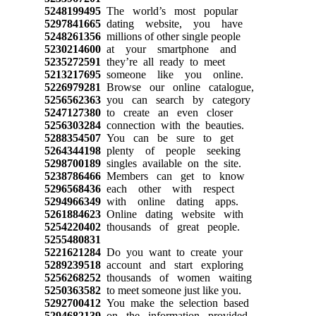
5248199495
The world’s most popular
5297841665
dating website, you have
5248261356
millions of other single people
5230214600
at your smartphone and
5235272591
they’re all ready to meet
5213217695
someone like you online.
5226979281
Browse our online catalogue,
5256562363
you can search by category
5247127380
to create an even closer
5256303284
connection with the beauties.
5288354507
You can be sure to get
5264344198
plenty of people seeking
5298700189
singles available on the site.
5238786466
Members can get to know
5296568436
each other with respect
5294966349
with online dating apps.
5261884623
Online dating website with
5254220402
thousands of great people.
5255480831
5221621284
Do you want to create your
5289239518
account and start exploring
5256268252
thousands of women waiting
5250363582
to meet someone just like you.
5292700412
You make the selection based
5294682139
on the information provided