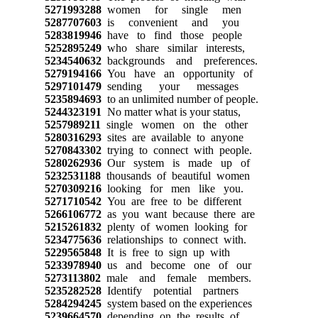
5271993288
women for single men
5287707603
is convenient and you
5283819946
have to find those people
5252895249
who share similar interests,
5234540632
backgrounds and preferences.
5279194166
You have an opportunity of
5297101479
sending your messages
5235894693
to an unlimited number of people.
5244323191
No matter what is your status,
5257989211
single women on the other
5280316293
sites are available to anyone
5270843302
trying to connect with people.
5280262936
Our system is made up of
5232531188
thousands of beautiful women
5270309216
looking for men like you.
5271710542
You are free to be different
5266106772
as you want because there are
5215261832
plenty of women looking for
5234775636
relationships to connect with.
5229565848
It is free to sign up with
5233978940
us and become one of our
5273113802
male and female members.
5235282528
Identify potential partners
5284294245
system based on the experiences
5239664570
depending on the results of