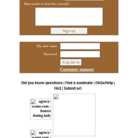
Best words to describe yourself:
My user name
Password
Customer support