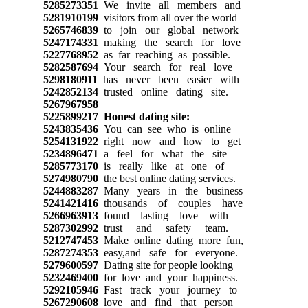
5285273351
We invite all members and
5281910199
visitors from all over the world
5265746839
to join our global network
5247174331
making the search for love
5227768952
as far reaching as possible.
5282587694
Your search for real love
5298180911
has never been easier with
5242852134
trusted online dating site.
5267967958
5225899217
Honest dating site:
5243835436
You can see who is online
5254131922
right now and how to get
5234896471
a feel for what the site
5285773170
is really like at one of
5274980790
the best online dating services.
5244883287
Many years in the business
5241421416
thousands of couples have
5266963913
found lasting love with
5287302992
trust and safety team.
5212747453
Make online dating more fun,
5287274353
easy,and safe for everyone.
5279600597
Dating site for people looking
5232469400
for love and your happiness.
5292105946
Fast track your journey to
5267290608
love and find that person