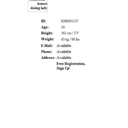
8208261137
24
162 cm / 5'3"
45 kg / 99 lbs