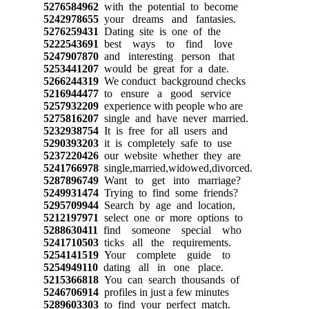
5276584962
with the potential to become
5242978655
your dreams and fantasies.
5276259431
Dating site is one of the
5222543691
best ways to find love
5247907870
and interesting person that
5253441207
would be great for a date.
5266244319
We conduct background checks
5216944477
to ensure a good service
5257932209
experience with people who are
5275816207
single and have never married.
5232938754
It is free for all users and
5290393203
it is completely safe to use
5237220426
our website whether they are
5241766978
single,married,widowed,divorced.
5287896749
Want to get into marriage?
5249931474
Trying to find some friends?
5295709944
Search by age and location,
5212197971
select one or more options to
5288630411
find someone special who
5241710503
ticks all the requirements.
5254141519
Your complete guide to
5254949110
dating all in one place.
5215366818
You can search thousands of
5246706914
profiles in just a few minutes
5289603303
to find your perfect match.