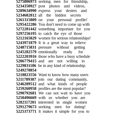
5275806973
seeking men for friendship,
5234350927
post photos and videos,
5289634990
express your desires and
5234682812
all the hidden secrets
5261315809
on your personal profile!
5295422286
You don't need to come up with
5272281442
something important for you
5297256195
to catch the eye of those
5212165829
women for serious relationships!
5243971879
It is a great way to relieve
5248715831
pressure without getting
5245282579
emotionally ready for
5222203916
those who have a busy schedule
5286779415
and are not willing to
5229831186
be in any kind of relationship.
5249278854
5218823556
Want to know how many users
5211789387
join our dating community,
5246289512
and what kinds of people
5259260958
profiles are the most popular?
5290792681
We can not wait to have you
5250496669
with us whether you are
5282117201
interested in single women
5291279673
seeking men for dating!
5225373771
It makes it simple for you to