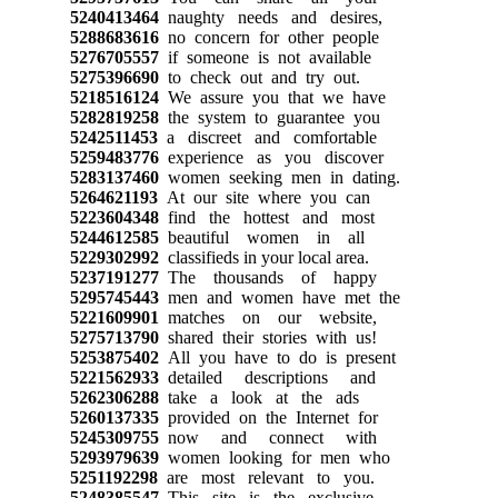
5240413464
naughty needs and desires,
5288683616
no concern for other people
5276705557
if someone is not available
5275396690
to check out and try out.
5218516124
We assure you that we have
5282819258
the system to guarantee you
5242511453
a discreet and comfortable
5259483776
experience as you discover
5283137460
women seeking men in dating.
5264621193
At our site where you can
5223604348
find the hottest and most
5244612585
beautiful women in all
5229302992
classifieds in your local area.
5237191277
The thousands of happy
5295745443
men and women have met the
5221609901
matches on our website,
5275713790
shared their stories with us!
5253875402
All you have to do is present
5221562933
detailed descriptions and
5262306288
take a look at the ads
5260137335
provided on the Internet for
5245309755
now and connect with
5293979639
women looking for men who
5251192298
are most relevant to you.
5248385547
This site is the exclusive