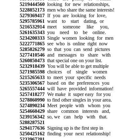
5219444560
looking for new relationships,
5228852173
men who share the same interests!
5279369417
If you are looking for love,
5295785961
want to start dating, or
5216532914
meet someone like you,
5261635343
you need to be online.
5234200333
Single women looking for men
5222771865
see who is online right now
5285826279
so that you can send pictures
5277410546
and messages to share with
5260850473
that special one on your list.
5232918439
You will be able to get multiple
5271985598
choices of single women
5215265633
to meet your specific needs
5235306567
based on the preferences you
5265557444
will have provided information!
5257418277
We make it super easy for you
5278860990
to find other singles in your area.
5274890234
Meet people with whom you
5254660429
share common interests and,
5239156342
so, we can help with that.
5288287521
5294177636
Signing up is the first step in
5250425162
finding your next relationship!
5233967201