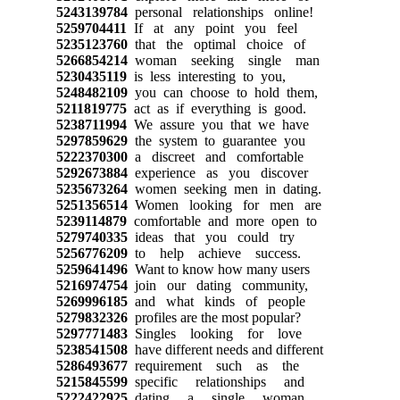
5243139784
personal relationships online!
5259704411
If at any point you feel
5235123760
that the optimal choice of
5266854214
woman seeking single man
5230435119
is less interesting to you,
5248482109
you can choose to hold them,
5211819775
act as if everything is good.
5238711994
We assure you that we have
5297859629
the system to guarantee you
5222370300
a discreet and comfortable
5292673884
experience as you discover
5235673264
women seeking men in dating.
5251356514
Women looking for men are
5239114879
comfortable and more open to
5279740335
ideas that you could try
5256776209
to help achieve success.
5259641496
Want to know how many users
5216974754
join our dating community,
5269996185
and what kinds of people
5279832326
profiles are the most popular?
5297771483
Singles looking for love
5238541508
have different needs and different
5286493677
requirement such as the
5215845599
specific relationships and
5222422925
dating a single woman.