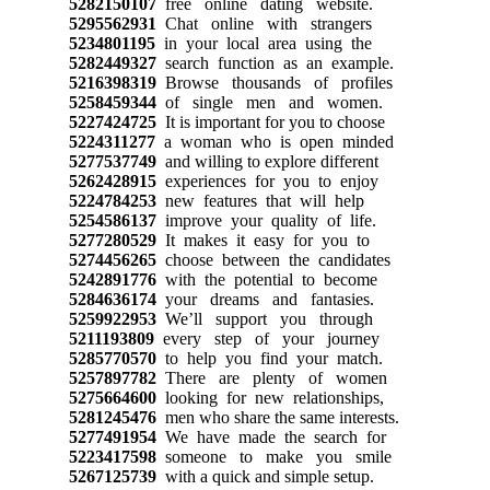
5282150107
free online dating website.
5295562931
Chat online with strangers
5234801195
in your local area using the
5282449327
search function as an example.
5216398319
Browse thousands of profiles
5258459344
of single men and women.
5227424725
It is important for you to choose
5224311277
a woman who is open minded
5277537749
and willing to explore different
5262428915
experiences for you to enjoy
5224784253
new features that will help
5254586137
improve your quality of life.
5277280529
It makes it easy for you to
5274456265
choose between the candidates
5242891776
with the potential to become
5284636174
your dreams and fantasies.
5259922953
We’ll support you through
5211193809
every step of your journey
5285770570
to help you find your match.
5257897782
There are plenty of women
5275664600
looking for new relationships,
5281245476
men who share the same interests.
5277491954
We have made the search for
5223417598
someone to make you smile
5267125739
with a quick and simple setup.