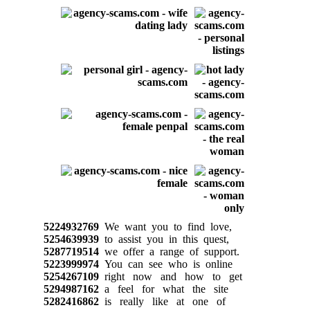
5224932769
We want you to find love,
5254639939
to assist you in this quest,
5287719514
we offer a range of support.
5223999974
You can see who is online
5254267109
right now and how to get
5294987162
a feel for what the site
5282416862
is really like at one of