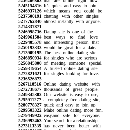
5256266863
that are online right now.
5245154816
It’s quick and easy to join
5246937126
which means you could be
5237500191
chatting with other singles
5217762840
almost instantly with anyone.
5214337871
5246998736
Dating site is one of the
5249961584
best ways to find love
5229405578
and interesting person that
5250193333
would be great for a date.
5213909195
The best online dating site
5246850934
for singles who are serious
5256845800
of meeting someone special.
5259319654
A trusted online dating site
5272821621
for singles looking for love.
5236526873
5267118516
Online dating website with
5272738677
thousands of great people.
5249345302
Our website is easy to use,
5255911277
a completely free dating site,
5280778327
quick and easy to join up.
5299503322
Make online dating more fun,
5279449922
easy,and safe for everyone.
5236992463
Your search for a relationship
5273113335
has never been better with