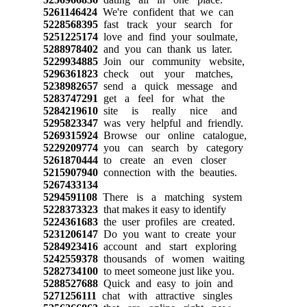
5261146424
We're confident that we can
5228568395
fast track your search for
5251225174
love and find your soulmate,
5288978402
and you can thank us later.
5229934885
Join our community website,
5296361823
check out your matches,
5238982657
send a quick message and
5283747291
get a feel for what the
5284219610
site is really nice and
5295823347
was very helpful and friendly.
5269315924
Browse our online catalogue,
5229209774
you can search by category
5261870444
to create an even closer
5215907940
connection with the beauties.
5267433134
5294591108
There is a matching system
5228373323
that makes it easy to identify
5224361683
the user profiles are created.
5231206147
Do you want to create your
5284923416
account and start exploring
5242559378
thousands of women waiting
5282734100
to meet someone just like you.
5288527688
Quick and easy to join and
5271256111
chat with attractive singles