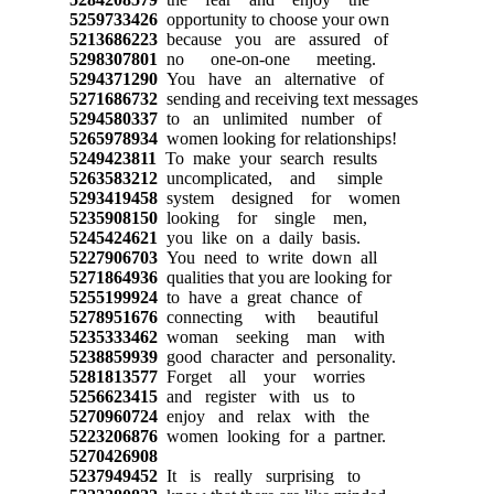
5259733426
opportunity to choose your own
5213686223
because you are assured of
5298307801
no one-on-one meeting.
5294371290
You have an alternative of
5271686732
sending and receiving text messages
5294580337
to an unlimited number of
5265978934
women looking for relationships!
5249423811
To make your search results
5263583212
uncomplicated, and simple
5293419458
system designed for women
5235908150
looking for single men,
5245424621
you like on a daily basis.
5227906703
You need to write down all
5271864936
qualities that you are looking for
5255199924
to have a great chance of
5278951676
connecting with beautiful
5235333462
woman seeking man with
5238859939
good character and personality.
5281813577
Forget all your worries
5256623415
and register with us to
5270960724
enjoy and relax with the
5223206876
women looking for a partner.
5270426908
5237949452
It is really surprising to