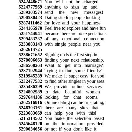
5242448671
You will not be charged
5224777569
anything to sign up and
5289303574
send the new messages!
5290530423
Dating site for people looking
5287411462
for love and your happiness.
5244165970
Feel free to explore and have fun
5251744941
because there are no expectations
5299483237
of any emotional connection
5233883143
with single people near you.
5262614725
5238671652
Signing up is the first step in
5278606663
finding your next relationship.
5286568263
Want to get into marriage?
5287192944
Trying to find some friends?
5219945289
We make it super easy for you
5232477532
to find other singles in your area.
5235486399
We provide online services
5224802989
to date beautiful women
5297644186
looking for chat rooms.
5262516916
Online dating can be frustrating,
5246393161
there are many sites that
5223683669
can help you with this!
5215314502
You make the selection based
5245648120
on the information provided
5290634656
or not if you don't like it.