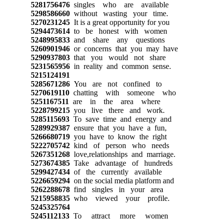
5281756476
singles who are available
5298586660
without wasting your time.
5270231245
It is a great opportunity for you
5294473614
to be honest with women
5248995833
and share any questions
5260901946
or concerns that you may have
5290937803
that you would not share
5231565956
in reality and common sense.
5215124191
5285671286
You are not confined to
5270619110
chatting with someone who
5251167511
are in the area where
5228799215
you live there and work.
5285115693
To save time and energy and
5289929387
ensure that you have a fun,
5266680719
you have to know the right
5222705742
kind of person who needs
5267351268
love,relationships and marriage.
5273674385
Take advantage of hundreds
5299427434
of the currently available
5226659294
on the social media platform and
5262288678
find singles in your area
5215958835
who viewed your profile.
5245325764
5245112133
To attract more women