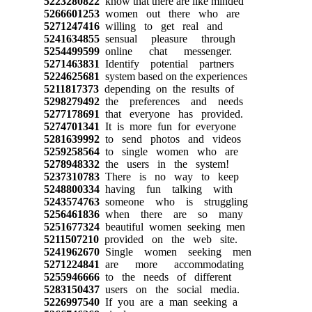
5223280822
know that there are like minded
5266601253
women out there who are
5271247416
willing to get real and
5241634855
sensual pleasure through
5254499599
online chat messenger.
5271463831
Identify potential partners
5224625681
system based on the experiences
5211817373
depending on the results of
5298279492
the preferences and needs
5277178691
that everyone has provided.
5274701341
It is more fun for everyone
5281639992
to send photos and videos
5259258564
to single women who are
5278948332
the users in the system!
5237310783
There is no way to keep
5248800334
having fun talking with
5243574763
someone who is struggling
5256461836
when there are so many
5251677324
beautiful women seeking men
5211507210
provided on the web site.
5241962670
Single women seeking men
5271224841
are more accommodating
5255946666
to the needs of different
5283150437
users on the social media.
5226997540
If you are a man seeking a