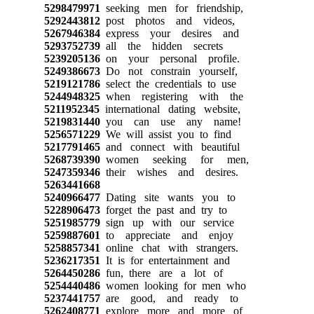
5298479971
seeking men for friendship,
5292443812
post photos and videos,
5267946384
express your desires and
5293752739
all the hidden secrets
5239205136
on your personal profile.
5249386673
Do not constrain yourself,
5219121786
select the credentials to use
5244948325
when registering with the
5211952345
international dating website,
5219831440
you can use any name!
5256571229
We will assist you to find
5217791465
and connect with beautiful
5268739390
women seeking for men,
5247359346
their wishes and desires.
5263441668
5240966477
Dating site wants you to
5228906473
forget the past and try to
5251985779
sign up with our service
5259887601
to appreciate and enjoy
5258857341
online chat with strangers.
5236217351
It is for entertainment and
5264450286
fun, there are a lot of
5254440486
women looking for men who
5237441757
are good, and ready to
5262408771
explore more and more of