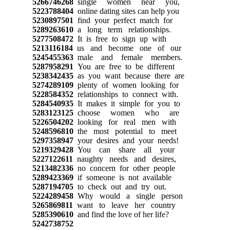
5266746268
single women near you,
5223788404
online dating sites can help you
5230897501
find your perfect match for
5289263610
a long term relationships.
5277508472
It is free to sign up with
5213116184
us and become one of our
5245455363
male and female members.
5287958291
You are free to be different
5238342435
as you want because there are
5274289109
plenty of women looking for
5228584352
relationships to connect with.
5284540935
It makes it simple for you to
5283123125
choose women who are
5226504202
looking for real men with
5248596810
the most potential to meet
5297358947
your desires and your needs!
5219329428
You can share all your
5227122611
naughty needs and desires,
5213482336
no concern for other people
5289423369
if someone is not available
5287194705
to check out and try out.
5224289458
Why would a single person
5265869811
want to leave her country
5285390610
and find the love of her life?
5242738752