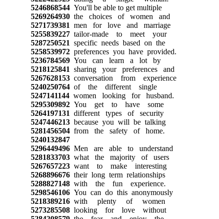
5246868544
You'll be able to get multiple
5269264930
the choices of women and
5271739381
men for love and marriage
5255839227
tailor-made to meet your
5287250521
specific needs based on the
5258539972
preferences you have provided.
5236784569
You can learn a lot by
5218125841
sharing your preferences and
5267628153
conversation from experience
5240250764
of the different single
5247141144
women looking for husband.
5295309892
You get to have some
5264197131
different types of security
5247446213
because you will be talking
5281456504
from the safety of home.
5240132847
5296449496
Men are able to understand
5281833703
what the majority of users
5267657223
want to make interesting
5268896676
their long term relationships
5288827148
with the fun experience.
5298546106
You can do this anonymously
5218389216
with plenty of women
5273285508
looking for love without
5284208579
the fear and enjoy the