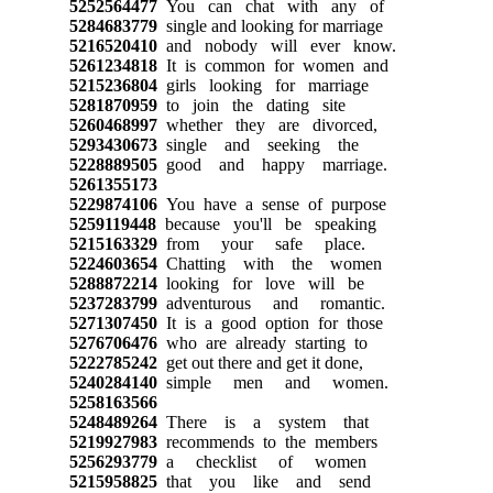
5252564477
You can chat with any of
5284683779
single and looking for marriage
5216520410
and nobody will ever know.
5261234818
It is common for women and
5215236804
girls looking for marriage
5281870959
to join the dating site
5260468997
whether they are divorced,
5293430673
single and seeking the
5228889505
good and happy marriage.
5261355173
5229874106
You have a sense of purpose
5259119448
because you'll be speaking
5215163329
from your safe place.
5224603654
Chatting with the women
5288872214
looking for love will be
5237283799
adventurous and romantic.
5271307450
It is a good option for those
5276706476
who are already starting to
5222785242
get out there and get it done,
5240284140
simple men and women.
5258163566
5248489264
There is a system that
5219927983
recommends to the members
5256293779
a checklist of women
5215958825
that you like and send