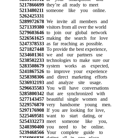
5217866699
they’re all ready to meet
5213480211
someone like you online.
5262425331
5289972678
We invite all members and
5271339380
visitors from all over the world
5279603646
to join our global network
5226561625
making the search for love
5247378533
as far reaching as possible.
5271827448
To provide the best experience,
5234601361
we and our partners use
5238502233
technologies to make sure our
5283508679
system works as expected,
5241867526
to improve your experience
5258398306
and direct marketing efforts
5236932193
and analyze site usage.
5296635583
You will have conversations
5285800342
that are synchronized with
5277143457
beautiful single women and
5229576870
very handsome young men.
5297176908
If you are looking for love,
5225469581
want to start dating, or
5254332273
meet someone like you,
5240390400
you need to be online.
5239468566
Your complete guide to
5256966836
dating all in one place.