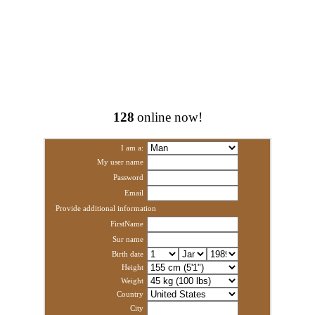
128
online now!
I am a:
My user name
Password
Email
Provide additional information
FirstName
Sur name
Birth date
Height
Weight
Country
City