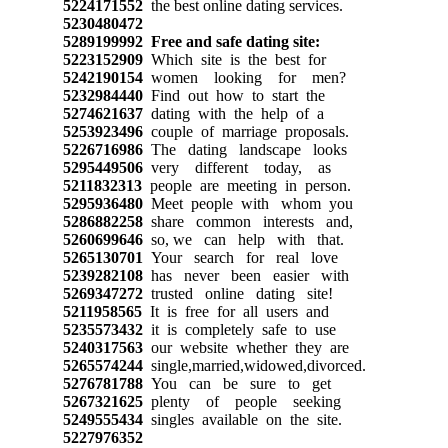
5224171552
the best online dating services.
5230480472
5289199992
Free and safe dating site:
5223152909
Which site is the best for
5242190154
women looking for men?
5232984440
Find out how to start the
5274621637
dating with the help of a
5253923496
couple of marriage proposals.
5226716986
The dating landscape looks
5295449506
very different today, as
5211832313
people are meeting in person.
5295936480
Meet people with whom you
5286882258
share common interests and,
5260699646
so, we can help with that.
5265130701
Your search for real love
5239282108
has never been easier with
5269347272
trusted online dating site!
5211958565
It is free for all users and
5235573432
it is completely safe to use
5240317563
our website whether they are
5265574244
single,married,widowed,divorced.
5276781788
You can be sure to get
5267321625
plenty of people seeking
5249555434
singles available on the site.
5227976352