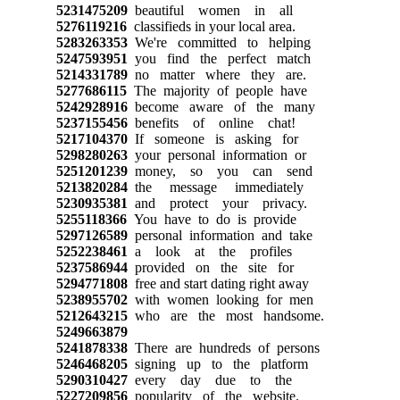
5231475209
beautiful women in all
5276119216
classifieds in your local area.
5283263353
We're committed to helping
5247593951
you find the perfect match
5214331789
no matter where they are.
5277686115
The majority of people have
5242928916
become aware of the many
5237155456
benefits of online chat!
5217104370
If someone is asking for
5298280263
your personal information or
5251201239
money, so you can send
5213820284
the message immediately
5230935381
and protect your privacy.
5255118366
You have to do is provide
5297126589
personal information and take
5252238461
a look at the profiles
5237586944
provided on the site for
5294771808
free and start dating right away
5238955702
with women looking for men
5212643215
who are the most handsome.
5249663879
5241878338
There are hundreds of persons
5246468205
signing up to the platform
5290310427
every day due to the
5227209856
popularity of the website.