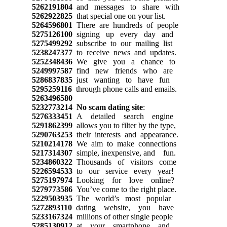
5262191804
and messages to share with
5262922825
that special one on your list.
5264596801
There are hundreds of people
5275126100
signing up every day and
5275499292
subscribe to our mailing list
5238247377
to receive news and updates.
5252348436
We give you a chance to
5249997587
find new friends who are
5286837835
just wanting to have fun
5295259116
through phone calls and emails.
5263496580
5232773214
No scam dating site
:
5276333451
A detailed search engine
5291862399
allows you to filter by the type,
5290763253
their interests and appearance.
5210214178
We aim to make connections
5217314307
simple, inexpensive, and fun.
5234860322
Thousands of visitors come
5226594533
to our service every year!
5275197974
Looking for love online?
5279773586
You’ve come to the right place.
5229503935
The world’s most popular
5272893110
dating website, you have
5233167324
millions of other single people
5285130912
at your smartphone and