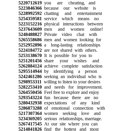
5220712619
you are cheating, and
5223846366
because our website is
5228992592
chatting and entertainment
5254359581
service which means no
5223152216
physical interactions between
5237643609
men and women online!
5248488827
Private video chat with
5265558686
men and women looking for
5252952896
a long-lasting relationships
5224184772
are not shared with others.
5253138670
It is possible for you to
5251201456
share your wishes and
5262884124
achieve complete satisfaction
5295514944
by identifying a person
5242461286
seeking an individual who is
5298953311
willing to listen to your desires
5282253410
and needs for improvement.
5264550456
Feel free to explore and enjoy
5293543224
fun because there are no
5280432938
expectations of any kind
5286873288
of emotional connection with
5217307364
women seeking love and
5234369205
serious relationships, marriage.
5267417545
At our site where you can
5214841826
find the hottest and most