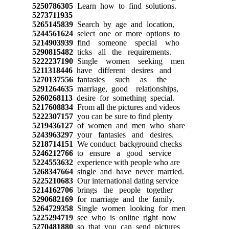
5250786305
Learn how to find solutions.
5273711935
5265145839
Search by age and location,
5244561624
select one or more options to
5214903939
find someone special who
5290815482
ticks all the requirements.
5222237190
Single women seeking men
5211318446
have different desires and
5270137556
fantasies such as the
5291264635
marriage, good relationships,
5260268113
desire for something special.
5217608834
From all the pictures and videos
5222307157
you can be sure to find plenty
5219436127
of women and men who share
5243963297
your fantasies and desires.
5218714151
We conduct background checks
5246212766
to ensure a good service
5224553632
experience with people who are
5268347664
single and have never married.
5225210683
Our international dating service
5214162706
brings the people together
5290682169
for marriage and the family.
5264729358
Single women looking for men
5225294719
see who is online right now
5270481880
so that you can send pictures