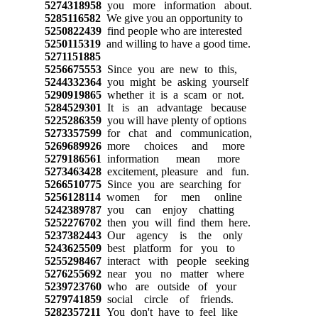
5274318958
you more information about.
5285116582
We give you an opportunity to
5250822439
find people who are interested
5250115319
and willing to have a good time.
5271151885
5256675553
Since you are new to this,
5244332364
you might be asking yourself
5290919865
whether it is a scam or not.
5284529301
It is an advantage because
5225286359
you will have plenty of options
5273357599
for chat and communication,
5269689926
more choices and more
5279186561
information mean more
5273463428
excitement, pleasure and fun.
5266510775
Since you are searching for
5256128114
women for men online
5242389787
you can enjoy chatting
5252276702
then you will find them here.
5237382443
Our agency is the only
5243625509
best platform for you to
5255298467
interact with people seeking
5276255692
near you no matter where
5239723760
who are outside of your
5279741859
social circle of friends.
5282357211
You don't have to feel like