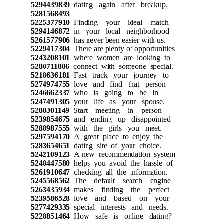
5294439839
dating again after breakup.
5281568493
5225377910
Finding your ideal match
5294146872
in your local neighborhood
5261577906
has never been easier with us.
5229417304
There are plenty of opportunities
5243208101
where women are looking to
5280711806
connect with someone special.
5218636181
Fast track your journey to
5274974755
love and find that person
5246662337
who is going to be in
5247491305
your life as your spouse.
5288301149
Start meeting in person
5239854675
and ending up disappointed
5288987555
with the girls you meet.
5297594170
A great place to enjoy the
5283654651
dating site of your choice.
5242109123
A new recommendation system
5248447580
helps you avoid the hassle of
5261910647
checking all the information.
5245568562
The default search engine
5263435934
makes finding the perfect
5239586528
love and based on your
5277429335
special interests and needs.
5228851464
How safe is online dating?