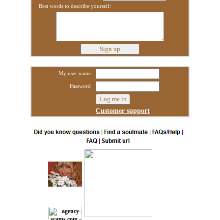
Best words to describe yourself:
My user name
Password
Customer support