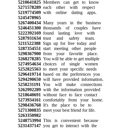
5210641825
Members can get to know
5271578289
each other with respect
5219774509
with online dating apps.
5245478965
5267400434
Many years in the business
5246451300
thousands of couples have
5222392169
found lasting love with
5287931634
trust and safety team.
5211522388
Sign up for free today and
5287354551
start meeting other people
5298367900
from your favorite place.
5268278285
You will be able to get multiple
5274954634
choices of single women
5252825563
to meet your specific needs
5296419714
based on the preferences you
5294290650
will have provided information.
5258231191
You will make connections
5262992289
with the information provided
5218640691
without face to face contact
5273934161
comfortably from your home.
5298436768
It's the place to be to
5271300835
meet your best friend for life.
5263350982
5248753994
This is convenient because
5231437147
you get to interact with the