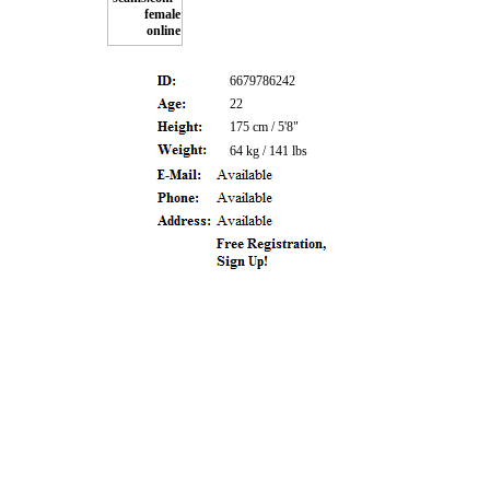
6679786242
22
175 cm / 5'8"
64 kg / 141 lbs