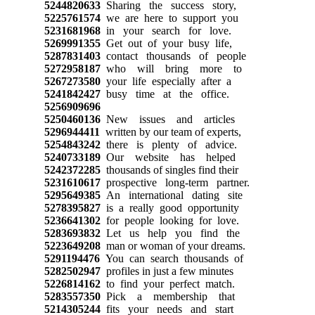
5244820633
Sharing the success story,
5225761574
we are here to support you
5231681968
in your search for love.
5269991355
Get out of your busy life,
5287831403
contact thousands of people
5272958187
who will bring more to
5267273580
your life especially after a
5241842427
busy time at the office.
5256909696
5250460136
New issues and articles
5296944411
written by our team of experts,
5254843242
there is plenty of advice.
5240733189
Our website has helped
5242372285
thousands of singles find their
5231610617
prospective long-term partner.
5295649385
An international dating site
5278395827
is a really good opportunity
5236641302
for people looking for love.
5283693832
Let us help you find the
5223649208
man or woman of your dreams.
5291194476
You can search thousands of
5282502947
profiles in just a few minutes
5226814162
to find your perfect match.
5283557350
Pick a membership that
5214305244
fits your needs and start