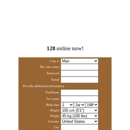
128
online now!
I am a:
My user name
Password
Email
Provide additional information
FirstName
Sur name
Birth date
Height
Weight
Country
City