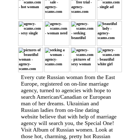
Every cute Russian woman from the East
Europe, registered on on-line marriage
agency, turned to agencies with hope to
search American/Canadian or European
man of her dreams. Ukrainian and
Russian ladies from on-line dating
website believe that with help of marriage
agency will search you, the Special One!
Visit Album of Russian women. Look at
those hot, charming, pretty hot Russian