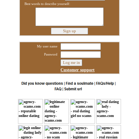
Best words to describe yourself:
My user name
Password
Customer support