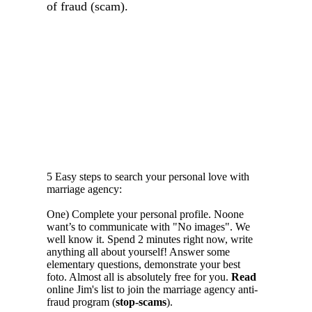
of fraud (scam).
5 Easy steps to search your personal love with
marriage agency:
One) Complete your personal profile. Noone
want’s to communicate with "No images". We
well know it. Spend 2 minutes right now, write
anything all about yourself! Answer some
elementary questions, demonstrate your best
foto. Almost all is absolutely free for you.
Read
online Jim's list to join the marriage agency anti-
fraud program (
stop-scams
).