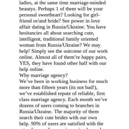
ladies, at the same time marriage-minded
beautys. Perhaps 1 of them will be your
personal sweetheart? Looking for girl-
friend or/and bride? See power in love
affair dating in Russia/Ukraine. You have
hesitancies all about searching cute,
intelligent, traditional family oriented
woman from Russia/Ukraine? We may
help! Simply see the outcome of our work
online. Almost all of them’re happy pairs,
YES, they have found other half with our
help online.
Why marriage agency?
We’ve been in working business for much
more than fifteen years (its not bad!),
we’ve established repute of reliable, first
class marriage agency. Each month we’ve
dozens of users coming to branches in
Russia/Ukraine. The majority of them
search their cute brides with our own
help. 90% of users are satisfied with the