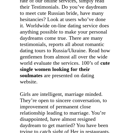
rate of our online services, simply read
their Testimonials. Do you’ve daydream
to meet cute Russian bride, have many
hesitancies? Look at users who’ve done
it. Worldwide on-line dating service does
anything possible to make your personal
daydreams come true. There are many
testimonials, reports all about romantic
dating tours to Russia/Ukraine. Read how
gentlemen from almost all over the wide
world evaluate the services. 100’s of
cute
single women looking for their
soulmates
are presented on dating
website.
Girls are intelligent, marriage minded.
They’re open to sincere conversation, to
improvement of permanent close
relationship leading to marriage. You’re
disappointed, have almost resigned
daydream to get married? You have been
trying to catch sight of Her in restaurants,