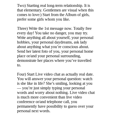
Two) Starting real long-term relationship. It is
that elementary. Gentlemen are visual when this
comes to love:) Start from the Album of girls,
prefer some girls whom you like.
Three) Write the 1st message now. Totally free
every day! You take no danger, you may try.
Write anything all about yourself, your personal
hobbies, your personal daydreams, ask lady
about anything what you’re conscious about.
Send her latest foto of you, your personal home
place or/and your personal surrounding,
demonstrate her places where you’ve travelled
to.
Four) Start Live video chat as actually real date.
You will answer your personal question: watch
is she like in life? She’s smiling, looking at you
— you’re just simply typing your personal
words and worry about nothing. Live video chat
is much more convenient than live video
conference or/and telephone call, you
permanently have possibility to guess over your
personal next words.