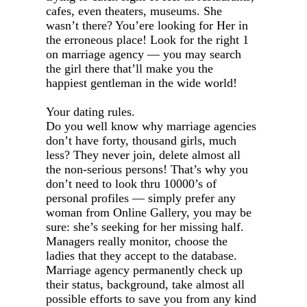
cafes, even theaters, museums. She
wasn’t there? You’ere looking for Her in
the erroneous place! Look for the right 1
on marriage agency — you may search
the girl there that’ll make you the
happiest gentleman in the wide world!
Your dating rules.
Do you well know why marriage agencies
don’t have forty, thousand girls, much
less? They never join, delete almost all
the non-serious persons! That’s why you
don’t need to look thru 10000’s of
personal profiles — simply prefer any
woman from Online Gallery, you may be
sure: she’s seeking for her missing half.
Managers really monitor, choose the
ladies that they accept to the database.
Marriage agency permanently check up
their status, background, take almost all
possible efforts to save you from any kind