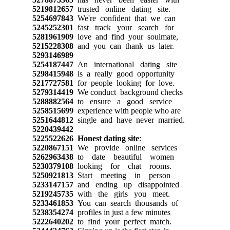
5219812657
trusted online dating site.
5254697843
We're confident that we can
5245252301
fast track your search for
5281961909
love and find your soulmate,
5215228308
and you can thank us later.
5293146989
5254187447
An international dating site
5298415948
is a really good opportunity
5217727581
for people looking for love.
5279314419
We conduct background checks
5288882564
to ensure a good service
5258515699
experience with people who are
5251644812
single and have never married.
5220439442
5225522626
Honest dating site
:
5220867151
We provide online services
5262963438
to date beautiful women
5230379108
looking for chat rooms.
5250921813
Start meeting in person
5233147157
and ending up disappointed
5219245735
with the girls you meet.
5233461853
You can search thousands of
5238354274
profiles in just a few minutes
5222640202
to find your perfect match.