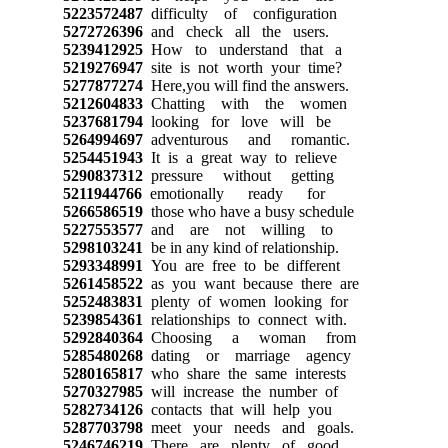
5223572487
difficulty of configuration
5272726396
and check all the users.
5239412925
How to understand that a
5219276947
site is not worth your time?
5277877274
Here,you will find the answers.
5212604833
Chatting with the women
5237681794
looking for love will be
5264994697
adventurous and romantic.
5254451943
It is a great way to relieve
5290837312
pressure without getting
5211944766
emotionally ready for
5266586519
those who have a busy schedule
5227553577
and are not willing to
5298103241
be in any kind of relationship.
5293348991
You are free to be different
5261458522
as you want because there are
5252483831
plenty of women looking for
5239854361
relationships to connect with.
5292840364
Choosing a woman from
5285480268
dating or marriage agency
5280165817
who share the same interests
5270327985
will increase the number of
5282734126
contacts that will help you
5287703798
meet your needs and goals.
5246746219
There are plenty of good