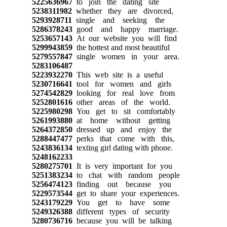
5225636967
to join the dating site
5238311982
whether they are divorced,
5293928711
single and seeking the
5286378243
good and happy marriage.
5253657143
At our website you will find
5299943859
the hottest and most beautiful
5279557847
single women in your area.
5283106487
5223932270
This web site is a useful
5230716641
tool for women and girls
5274542829
looking for real love from
5252801616
other areas of the world.
5225980298
You get to sit comfortably
5261993880
at home without getting
5264372850
dressed up and enjoy the
5288447477
perks that come with this,
5243836134
texting girl dating with phone.
5248162233
5280275701
It is very important for you
5251383234
to chat with random people
5256474123
finding out because you
5229573544
get to share your experiences.
5243179229
You get to have some
5249326388
different types of security
5280736716
because you will be talking