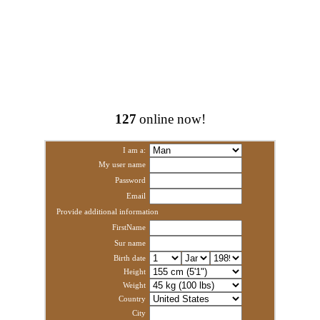
127
online now!
I am a:
My user name
Password
Email
Provide additional information
FirstName
Sur name
Birth date
Height
Weight
Country
City