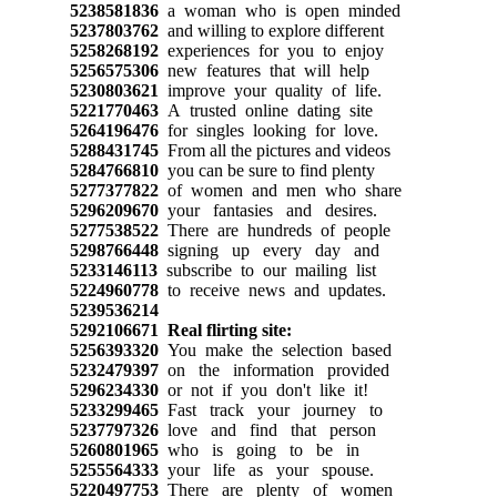
5238581836
a woman who is open minded
5237803762
and willing to explore different
5258268192
experiences for you to enjoy
5256575306
new features that will help
5230803621
improve your quality of life.
5221770463
A trusted online dating site
5264196476
for singles looking for love.
5288431745
From all the pictures and videos
5284766810
you can be sure to find plenty
5277377822
of women and men who share
5296209670
your fantasies and desires.
5277538522
There are hundreds of people
5298766448
signing up every day and
5233146113
subscribe to our mailing list
5224960778
to receive news and updates.
5239536214
5292106671
Real flirting site:
5256393320
You make the selection based
5232479397
on the information provided
5296234330
or not if you don't like it!
5233299465
Fast track your journey to
5237797326
love and find that person
5260801965
who is going to be in
5255564333
your life as your spouse.
5220497753
There are plenty of women