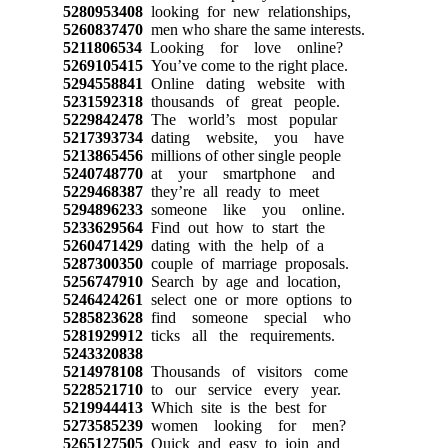
5280953408
looking for new relationships,
5260837470
men who share the same interests.
5211806534
Looking for love online?
5269105415
You’ve come to the right place.
5294558841
Online dating website with
5231592318
thousands of great people.
5229842478
The world’s most popular
5217393734
dating website, you have
5213865456
millions of other single people
5240748770
at your smartphone and
5229468387
they’re all ready to meet
5294896233
someone like you online.
5233629564
Find out how to start the
5260471429
dating with the help of a
5287300350
couple of marriage proposals.
5256747910
Search by age and location,
5246424261
select one or more options to
5285823628
find someone special who
5281929912
ticks all the requirements.
5243320838
5214978108
Thousands of visitors come
5228521710
to our service every year.
5219944413
Which site is the best for
5273585239
women looking for men?
5265127505
Quick and easy to join and