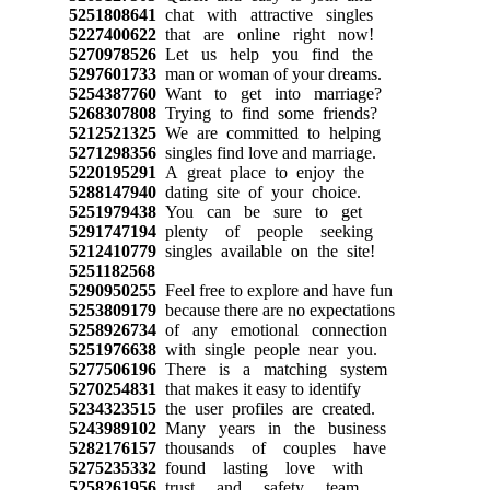
5251808641
chat with attractive singles
5227400622
that are online right now!
5270978526
Let us help you find the
5297601733
man or woman of your dreams.
5254387760
Want to get into marriage?
5268307808
Trying to find some friends?
5212521325
We are committed to helping
5271298356
singles find love and marriage.
5220195291
A great place to enjoy the
5288147940
dating site of your choice.
5251979438
You can be sure to get
5291747194
plenty of people seeking
5212410779
singles available on the site!
5251182568
5290950255
Feel free to explore and have fun
5253809179
because there are no expectations
5258926734
of any emotional connection
5251976638
with single people near you.
5277506196
There is a matching system
5270254831
that makes it easy to identify
5234323515
the user profiles are created.
5243989102
Many years in the business
5282176157
thousands of couples have
5275235332
found lasting love with
5258261956
trust and safety team.