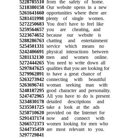
5228785510
from the safety of home.
5218380158
Our website opens in a new
5261641660
opportunities where there are
5281411998
plenty of single women.
5272250683
You don't have to feel like
5259564657
you are cheating, and
5223674652
because our website is
5288286763
chatting and entertainment
5254501331
service which means no
5242406691
physical interactions between
5281132130
men and women online.
5272444265
You need to write down all
5297847625
qualities that you are looking for
5279962891
to have a great chance of
5263273942
connecting with beautiful
5263696741
woman seeking man with
5248187295
good character and personality.
5247472965
All you have to do is present
5234830178
detailed descriptions and
5235501725
take a look at the ads
5258710620
provided on the Internet for
5291437174
now and connect with
5266572373
women looking for men who
5244735459
are most relevant to you.
5297729841