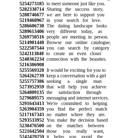
5254273185
to meet someone just like you.
5282338714
Sharing the success story,
5288746677
we are here to support you
5219468967
in your search for love.
5286606730
The dating landscape looks
5289613406
very different today, as
5269750516
people are meeting in person.
5214901448
Browse our online catalogue,
5222507544
you can search by category
5242113848
to create an even closer
5240362234
connection with the beauties.
5216306908
5255569320
It would be exciting for you to
5264262739
keep a conversation with a girl
5255757386
seeking a single man
5273952959
that will help you achieve
5264809135
the satisfaction through
5279689575
messaging and internet services.
5291643413
We're committed to helping
5263904359
you find the perfect match
5217167343
no matter where they are.
5293533952
You make the decision based
5230476500
on the matches between
5221642504
those you really want,
5242429259
it helps you avoid the