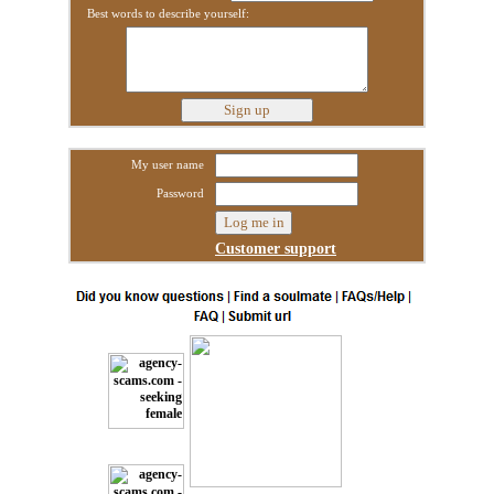
Best words to describe yourself:
My user name
Password
Customer support