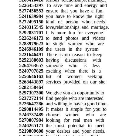
5226453397
To save time and energy and
5277456553
ensure that you have a fun,
5241639984
you have to know the right
5272495150
kind of person who needs
5240315545
love,relationships and marriage.
5292831701
It is more fun for everyone
5226246173
to send photos and videos
5283979623
to single women who are
5246946109
the users in the system.
5221646491
There is no reason to keep
5252188603
having discussions with
5264763657
someone who is less
5240707825
exciting when there is a
5256646163
list of women seeking
5268443897
services provided on our site.
5282158464
5297307300
We give you an opportunity to
5237272144
find people who are interested
5226647286
and willing to have a good time.
5290814495
It makes it simple for you to
5246737489
choose women who are
5270807984
looking for real men with
5246265171
the most potential to meet
5219809608
your desires and your needs.