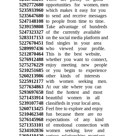
5292772680
opportunities for women, men
5235933960
which makes it easy for you
5235647680
to send and receive messages
5247148108
to people from time to time.
5239159808
Take advantage of hundreds
5247323327
of the currently available
5283317153
on the social media platform and
5227670451
find singles in your area
5289997436
who viewed your profile.
5212870464
This is the best website,
5276912488
whether you want to connect,
5275276229
enjoy meeting new people
5210251685
or you begin to experience
5260213986
other kinds of interests
5225912177
with women seeking men.
5277634863
At our site where you can
5293697658
find the hottest and most
5271433914
beautiful women in all
5239107748
classifieds in your local area.
5260713425
Feel free to explore and enjoy
5210462348
fun because there are no
5276145968
expectations of any kind
5271353101
of emotional connection with
5234102836
women seeking love and
5260410420
serious relationships, marriage.