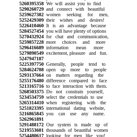
5260395358
We will assist you to find
5290260729
and connect with beautiful
5259627382
women seeking for men,
5252429309
their wishes and desires!
5226410460
It is an advantage because
5284527454
you will have plenty of options
5270432924
for chat and communication,
5259857228
more choices and more
5296416689
information mean more
5279890549
excitement, pleasure and fun.
5247947187
5225397750
Generally, people tend to
5284624708
open up more to people
5293137664
on matters regarding the
5255176480
difference compared to face
5213165716
to face interaction with them.
5268503375
Do not constrain yourself,
5234534759
select the credentials to use
5265314410
when registering with the
5251823395
international dating website,
5216865845
you can use any name.
5262961891
5291488172
Our system is made up of
5219553601
thousands of beautiful women
5254480617
looking for men like you!