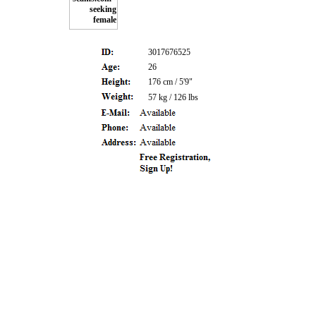
3017676525
26
176 cm / 5'9"
57 kg / 126 lbs