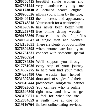
5280756415
beautiful single women and
5247331244
very handsome young men.
5241173838
A detailed search engine
5298908526
allows you to filter by the type,
5240494122
their interests and appearance.
5267145818
Your search for a relationship
5241698916
has never been better with
5282273748
free online dating website.
5290153369
Browse thousands of profiles
5240962647
of single men and women.
5242183651
There are plenty of opportunities
5276804398
where women are looking to
5261731331
connect with someone special.
5278965954
5267734356
We’ll support you through
5217761936
every step of your journey
5214387275
to help you find your match.
5294289490
Our website has helped
5231397840
thousands of singles find their
5249610444
prospective long-term partner.
5298523665
You can see who is online
5228646309
right now and how to get
5243109871
a feel for what the site
5212834659
is really like at one of
5219116764
the best online dating services.