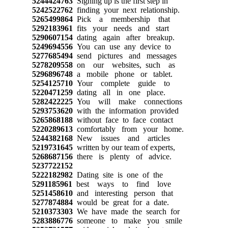
5244424763
Signing up is the first step in
5242522762
finding your next relationship.
5265499864
Pick a membership that
5292183961
fits your needs and start
5290607154
dating again after breakup.
5249694556
You can use any device to
5277685494
send pictures and messages
5278209558
on our websites, such as
5296896748
a mobile phone or tablet.
5254125710
Your complete guide to
5220471259
dating all in one place.
5282422225
You will make connections
5293753620
with the information provided
5265868188
without face to face contact
5220289613
comfortably from your home.
5244382168
New issues and articles
5219731645
written by our team of experts,
5268687156
there is plenty of advice.
5237722152
5222182982
Dating site is one of the
5291185961
best ways to find love
5251458610
and interesting person that
5277874884
would be great for a date.
5210373303
We have made the search for
5283886776
someone to make you smile