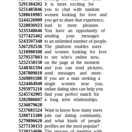
5291384202
It is more exciting for
5251485846
you to chat with random
5288610985
women looking for love and
5244226909
you get to share that experience,
5228836923
lead to more pleasure.
5235348646
You have an opportunity of
5277425402
sending your messages
5243597340
to an unlimited number of people.
5267292536
The platform enables users
5218980108
and women looking for love
5279537803
to see who's online now,
5252158150
on the page at the moment
5248361594
and you can send pictures,
5287809810
send messages and more.
5269891188
If you are a man seeking a
5224464940
single women near you,
5295975210
online dating sites can help you
5245742905
find your perfect match for
5282886607
a long term relationships.
5236879628
5237681524
Want to know how many users
5288715380
join our dating community,
5279896620
and what kinds of people
5277130153
profiles are the most popular?
5238154696
The process of meeting with