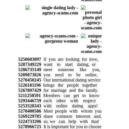
5250603897
If you are looking for love,
5287349229
want to start dating, or
5286735149
meet someone like you,
5289873826
you need to be online.
5270450245
Our international dating service
5226181196
brings the people together
5267897429
for marriage and the family.
5211258591
Members can get to know
5293446759
each other with respect
5253528343
with online dating apps!
5270400586
Meet people with whom you
5269229785
share common interests and,
5224733206
so, we can help with that!
5278966725
It is important for you to choose