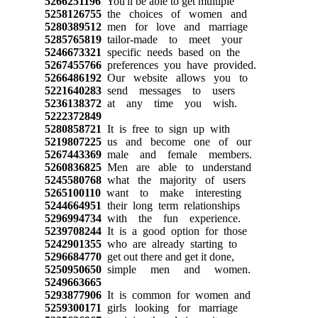
5266251196
You'll be able to get multiple
5258126755
the choices of women and
5280389512
men for love and marriage
5285765819
tailor-made to meet your
5246673321
specific needs based on the
5267455766
preferences you have provided.
5266486192
Our website allows you to
5221640283
send messages to users
5236138372
at any time you wish.
5222372849
5280858721
It is free to sign up with
5219807225
us and become one of our
5267443369
male and female members.
5260836825
Men are able to understand
5245580768
what the majority of users
5265100110
want to make interesting
5244664951
their long term relationships
5296994734
with the fun experience.
5239708244
It is a good option for those
5242901355
who are already starting to
5296684770
get out there and get it done,
5250950650
simple men and women.
5249663665
5293877906
It is common for women and
5259300171
girls looking for marriage