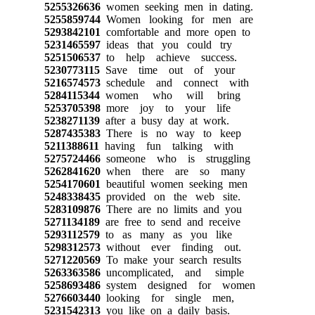
5255326636
women seeking men in dating.
5255859744
Women looking for men are
5293842101
comfortable and more open to
5231465597
ideas that you could try
5251506537
to help achieve success.
5230773115
Save time out of your
5216574573
schedule and connect with
5284115344
women who will bring
5253705398
more joy to your life
5238271139
after a busy day at work.
5287435383
There is no way to keep
5211388611
having fun talking with
5275724466
someone who is struggling
5262841620
when there are so many
5254170601
beautiful women seeking men
5248338435
provided on the web site.
5283109876
There are no limits and you
5271134189
are free to send and receive
5293112579
to as many as you like
5298312573
without ever finding out.
5271220569
To make your search results
5263363586
uncomplicated, and simple
5258693486
system designed for women
5276603440
looking for single men,
5231542313
you like on a daily basis.