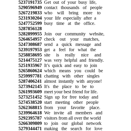
5237191735
Get out of your busy life,
5290596949
contact thousands of people
5267219833
who will bring more to
5231930204
your life especially after a
5247752599
busy time at the office.
5287856128
5282899955
Join our community website,
5264654957
check out your matches,
5247308687
send a quick message and
5239197953
get a feel for what the
5258858695
site is really nice and
5214475127
was very helpful and friendly.
5251935967
It’s quick and easy to join
5265860624
which means you could be
5259997781
chatting with other singles
5287406241
almost instantly with anyone!
5273942145
It's the place to be to
5261993609
meet your best friend for life.
5273251452
Sign up for free today and
5274538520
start meeting other people
5262368815
from your favorite place.
5239964618
We invite all members and
5292395787
visitors from all over the world
5266309809
to join our global network
5279344471
making the search for love