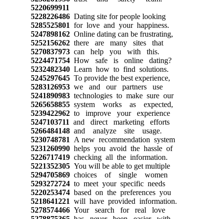
5220699911
5228226486
Dating site for people looking
5285525801
for love and your happiness.
5247898162
Online dating can be frustrating,
5252156262
there are many sites that
5270837973
can help you with this.
5224471754
How safe is online dating?
5232482340
Learn how to find solutions.
5245297645
To provide the best experience,
5283126953
we and our partners use
5241890983
technologies to make sure our
5265658855
system works as expected,
5239422962
to improve your experience
5247103711
and direct marketing efforts
5266484148
and analyze site usage.
5230748781
A new recommendation system
5231260990
helps you avoid the hassle of
5226717419
checking all the information.
5221352305
You will be able to get multiple
5294705869
choices of single women
5293272724
to meet your specific needs
5220253474
based on the preferences you
5218641221
will have provided information.
5278574466
Your search for real love
5278875365
has never been easier with