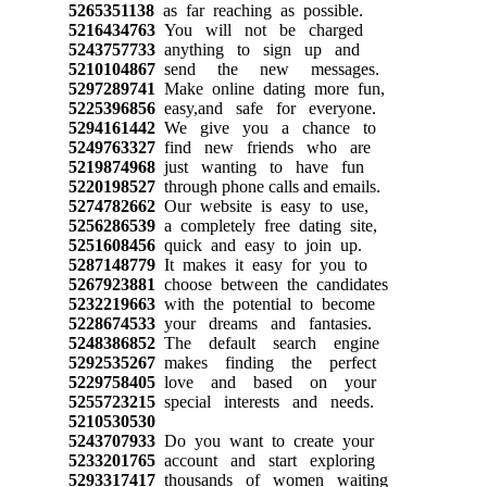
5265351138
as far reaching as possible.
5216434763
You will not be charged
5243757733
anything to sign up and
5210104867
send the new messages.
5297289741
Make online dating more fun,
5225396856
easy,and safe for everyone.
5294161442
We give you a chance to
5249763327
find new friends who are
5219874968
just wanting to have fun
5220198527
through phone calls and emails.
5274782662
Our website is easy to use,
5256286539
a completely free dating site,
5251608456
quick and easy to join up.
5287148779
It makes it easy for you to
5267923881
choose between the candidates
5232219663
with the potential to become
5228674533
your dreams and fantasies.
5248386852
The default search engine
5292535267
makes finding the perfect
5229758405
love and based on your
5255723215
special interests and needs.
5210530530
5243707933
Do you want to create your
5233201765
account and start exploring
5293317417
thousands of women waiting