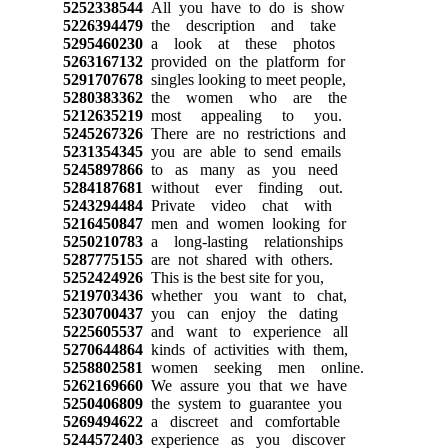
5252338544
All you have to do is show
5226394479
the description and take
5295460230
a look at these photos
5263167132
provided on the platform for
5291707678
singles looking to meet people,
5280383362
the women who are the
5212635219
most appealing to you.
5245267326
There are no restrictions and
5231354345
you are able to send emails
5245897866
to as many as you need
5284187681
without ever finding out.
5243294484
Private video chat with
5216450847
men and women looking for
5250210783
a long-lasting relationships
5287775155
are not shared with others.
5252424926
This is the best site for you,
5219703436
whether you want to chat,
5230700437
you can enjoy the dating
5225605537
and want to experience all
5270644864
kinds of activities with them,
5258802581
women seeking men online.
5262169660
We assure you that we have
5250406809
the system to guarantee you
5269494622
a discreet and comfortable
5244572403
experience as you discover