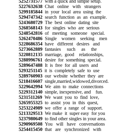
5252731577
with a quick and simple setup.
5227632638
Chat online with strangers
5299185844
in your local area using the
5294747342
search function as an example.
5243680729
The best online dating site
5268568143
for singles who are serious
5248542816
of meeting someone special.
5262470486
Single women seeking men
5228686354
have different desires and
5273662889
fantasies such as the
5220812135
marriage, good relationships,
5288996761
desire for something special.
5289647488
It is free for all users and
5293251145
it is completely safe to use
5289760903
our website whether they are
5218416607
single,married,widowed,divorced.
5229642994
We aim to make connections
5229312140
simple, inexpensive, and fun.
5231511269
We want you to find love,
5265955325
to assist you in this quest,
5253224989
we offer a range of support.
5213329513
We make it super easy for you
5237980649
to find other singles in your area.
5290969508
You will have conversations
5254415450
that are synchronized with