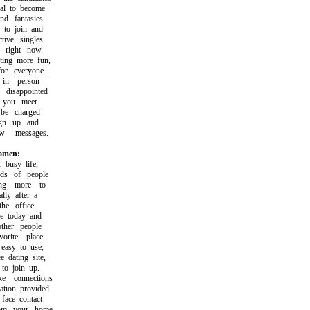
l to become
 fantasies.
o join and
ive singles
right now.
ng more fun,
r everyone.
in person
isappointed
you meet.
e charged
gn up and
messages.
women:
usy life,
s of people
g more to
ly after a
e office.
 today and
her people
ite place.
asy to use,
dating site,
o join up.
connections
ion provided
ace contact
m your home.