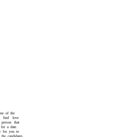
e of the
find love
person that
or a date.
 for you to
he candidates