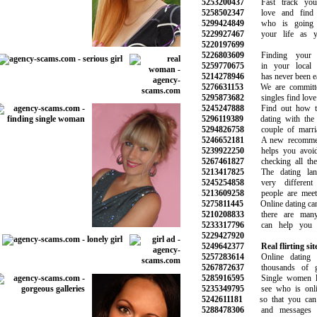
5253200437
Fast track your
5258502347
love and find t
5299424849
who is going t
5229927467
your life as yo
5220197699
5226803609
Finding your i
5259770675
in your local n
5214278946
has never been eas
5276631153
We are committed
5295873682
singles find love 
5245247888
Find out how to 
5296119389
dating with the 
5294826758
couple of marriag
5246652181
A new recommend
5239922250
helps you avoid 
5267461827
checking all the 
5213417825
The dating land
5245254858
very different 
5213609258
people are meetin
5275811445
Online dating can b
5210208833
there are many 
5233317796
can help you wi
5229427920
5249642377
Real flirting sit
5257283614
Online dating w
5267872637
thousands of gre
5285916595
Single women lo
5235349795
see who is onlin
5242611181
so that you can s
5288478306
and messages to