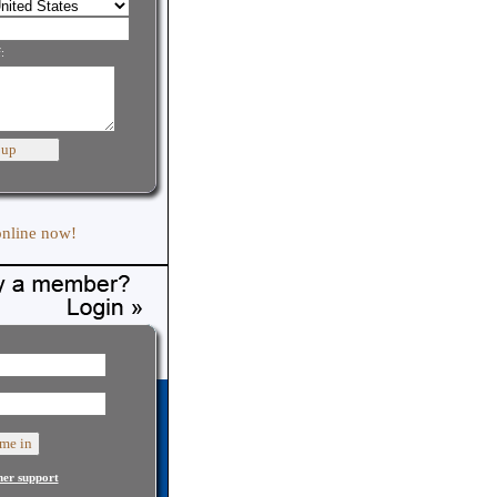
:
online now!
er support