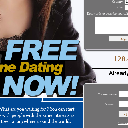
Country
City
Best words to describe yourself
128
My user name
Password
Custom