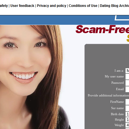
I am a:
My user name
Password
Email
Provide additional information
FirstName
Sur name
Birth date
Height
Weight