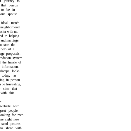
 journey to
hat person
o be in
ur spouse.
deal match
eighborhood
ier with us.
 to helping
and marriage.
start the
help of a
e proposals.
ation system
the hassle of
information.
scape looks
today, as
g in person.
e frustrating,
sites that
th this.
e
:
ebsite with
at people.
oking for men
e right now
end pictures
 share with