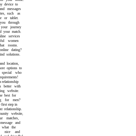
 device to
nd messages
s, such as
or tablet.
ou through
our journey
 your match.
ne services
ful women
at rooms.
ine dating?
d solutions.
d location,
e options to
pecial who
uirements!
relationship
better with
ng website.
 best for
 for men?
irst step in
relationship.
ity website,
 matches,
essage and
what the
 nice and