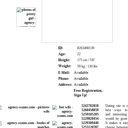
8263490139
22
175 cm / 5'8"
59 kg / 130 lbs
5242702818
Dating site is on
5260458859
best ways to 
5259105205
and interesting 
5229828454
would be great f
5229309440
It makes it easy
5255120707
choose between t