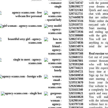
5241718747
with the potentia
5286198177
your dreams and
5287221361
Quick and easy t
5297112731
chat with attract
5274449870
that are online 
5291673516
Make online dati
5229110735
easy,and safe fo
5274136793
Start meeting 
5280772936
and ending up d
5251508600
with the girls 
5280274721
You will not b
5224574836
anything to si
5260134974
send the new 
5288578522
5290597508
Real russian 
5226681155
Get out of your b
5218467801
contact thousand
5278593260
who will brin
5297744221
your life especial
5285194721
busy time at th
5284569858
Sign up for free
5266547898
start meeting ot
5219513670
from your favor
5292650645
Our website is e
5231611340
a completely free 
5265510621
quick and easy t
5264618828
You will make 
5242901447
with the informat
5243797338
without face to f
5240336244
comfortably fro