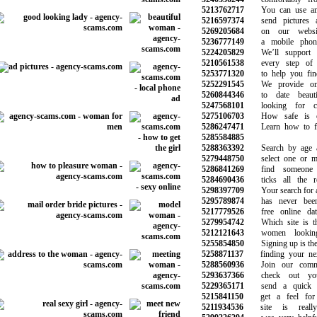
5213762717
You can use any
5216597374
send pictures a
5269205684
on our website
5236777149
a mobile phone 
5224205829
We’ll support y
5210561538
every step of y
5253771320
to help you find
5252291545
We provide onli
5260844346
to date beauti
5247568101
looking for ch
5275106703
How safe is onl
5286247471
Learn how to fin
5285584885
5288363392
Search by age an
5279448750
select one or mor
5286841269
find someone s
5284690436
ticks all the req
5298397709
Your search for a 
5295789874
has never been 
5217779526
free online dati
5279954742
Which site is the
5212121643
women looking
5255854850
Signing up is the f
5258871137
finding your next 
5288560936
Join our commun
5293637366
check out your
5229365171
send a quick m
5215841150
get a feel for 
5211934536
site is really