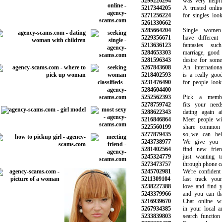
5299226294
was very helpful 
5217344205
A trusted online 
5271256224
for singles looki
5261330662
5285664204
Single women 
5229356671
have different d
5213636123
fantasies suc
5284653303
marriage, good re
5281596343
desire for someth
5267843608
An international 
5218402593
is a really good 
5231476490
for people lookin
5284604400
5252562393
Pick a members
5278759742
fits your needs
5288622343
dating again aft
5216846864
Meet people wi
5225560199
share common in
5277879435
so, we can help
5243738977
We give you a 
5281402564
find new frien
5245324779
just wanting to
5273473757
through phone call
5245702981
We're confident 
5211309104
fast track your 
5238227388
love and find yo
5243379966
and you can than
5216939670
Chat online with
5267934385
in your local are
5233839803
search function a