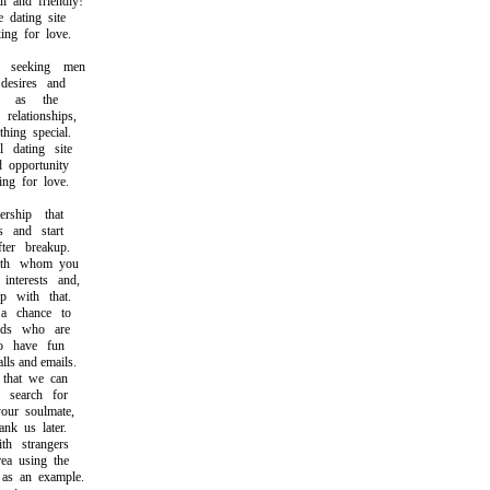
and friendly!
dating site
ng for love.
seeking men
esires and
h as the
lationships,
ing special.
dating site
opportunity
g for love.
hip that
 and start
er breakup.
th whom you
terests and,
 with that.
chance to
ds who are
 have fun
s and emails.
that we can
search for
ur soulmate,
k us later.
 strangers
a using the
s an example.